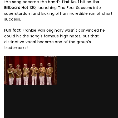
the song became the band's
first No. 1 hit on the
Billboard Hot 100
, launching The Four Seasons into
superstardom and kicking off an incredible run of chart
success.
Fun fact:
Frankie Valli originally wasn't convinced he
could hit the song's famous high notes, but that
distinctive vocal became one of the group's
trademarks!