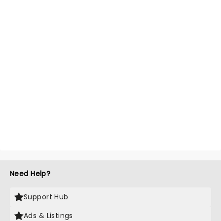
Need Help?
Support Hub
Ads & Listings