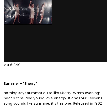
via GIPHY
Summer - "Sherry"
Nothing says summer quite like
Sherry
. Warm evenings,
beach trips, and young love energy. If any Four Seasons
song sounds like sunshine, it's this one. Released in 1962,