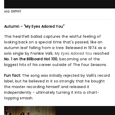
via GIPHY
Autumn - "My Eyes Adored You"
This heartfelt ballad captures the wistful feeling of
looking back on a special time that's passed, like an
autumn leaf falling from a tree. Released in 1974 as a
solo single by Frankie Valli,
My Eyes Adored You
reached
No. 1 on the Billboard Hot 100
, becoming one of the
biggest hits of his career outside of The Four Seasons.
Fun fact:
The song was initially rejected by Valli's record
label, but he believed in it so strongly that he bought
the master recording himself and released it
independently - ultimately turning it into a chart-
topping smash.