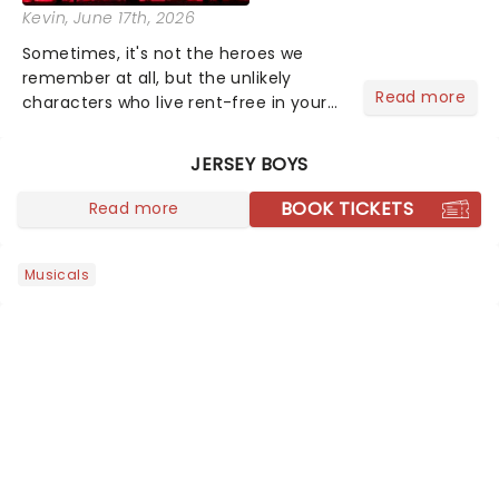
Kevin
, June 17th, 2026
Sometimes, it's not the heroes we
remember at all, but the unlikely
Read more
characters who live rent-free in your
head long after the curtain call. We
asked the Theatreland team which
JERSEY BOYS
stage character they love the most -
who's yours?...
BOOK TICKETS
Read more
Musicals