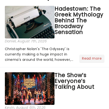
Hadestown: The
Greek Mythology
Behind The
Broadway
Sensation
Daniel
, August 7th, 2026
Christopher Nolan's 'The Odyssey' is
currently making a huge impact in
Read more
cinema's around the world, however,
its not the only tale of mythology
taking the world by storm. Across the
The Show’s
globe, theatre audiences are falling
Everyone’s
under the spell of Hade...
Talking About
Kevin
, August 6th, 2026