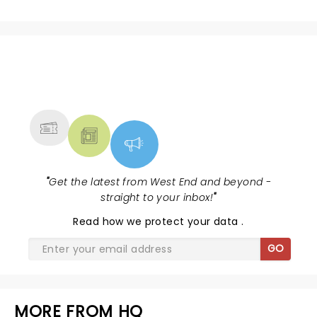
NEWS, TICKETS, THEATRE &
MORE
"
Get the latest from West End and beyond -
straight to your inbox!
"
Read
how we protect your data
.
GO
MORE FROM HQ