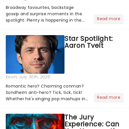
Broadway favourites, backstage
gossip and surprise moments in the
Read more
spotlight. Plenty is happening in the
theater world right now, but which are
the shows on everyone's lips? Here's
Star Spotlight:
what we've been watching, chatting
Aaron Tveit
about and adding to our m...
Kevin
, July 30th, 2026
Romantic hero? Charming conman?
Sondheim anti-hero? Tick, tick, tick!
Read more
Whether he's singing pop mashups in
Moulin Rouge! or navigating the
emotional rollercoaster of Next to
The Jury
Normal, there's no place like home on
Experience: Can
the Broadway stage for Aaron...