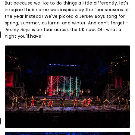
But because we like to do things a little differently, let's
imagine their name was inspired by the four seasons of
the year instead! We've picked a Jersey Boys song for
spring, summer, autumn, and winter. And don't forget -
Jersey Boys
is on tour across the UK now. Oh, what a
night you'll have!