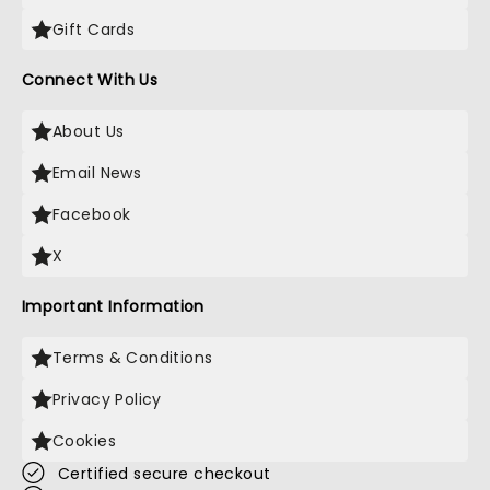
Gift Cards
Connect With Us
About Us
Email News
Facebook
X
Important Information
Terms & Conditions
Privacy Policy
Cookies
Certified secure checkout