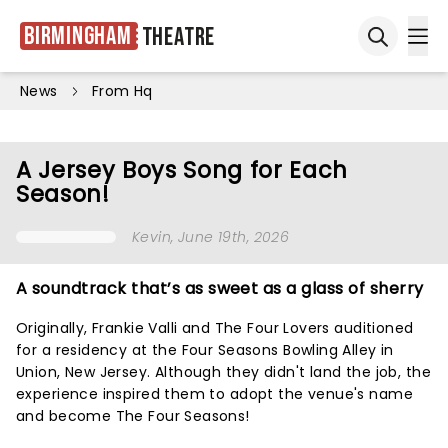
Birmingham
Theatre
Ope
Open sea
News
From Hq
A Jersey Boys Song for Each
Season!
Kevin
, June 19th, 2026
A soundtrack that’s as sweet as a glass of sherry
Originally, Frankie Valli and The Four Lovers auditioned
for a residency at the Four Seasons Bowling Alley in
Union, New Jersey. Although they didn't land the job, the
experience inspired them to adopt the venue's name
and become The Four Seasons!