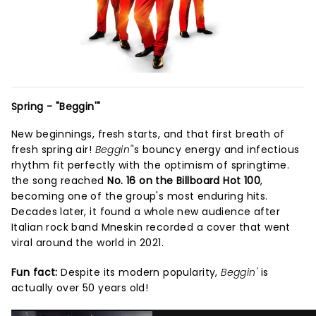
Spring - "Beggin'"
New beginnings, fresh starts, and that first breath of
fresh spring air!
Beggin'
's bouncy energy and infectious
rhythm fit perfectly with the optimism of springtime.
the song reached
No. 16 on the Billboard Hot 100
,
becoming one of the group's most enduring hits.
Decades later, it found a whole new audience after
Italian rock band Mneskin recorded a cover that went
viral around the world in 2021.
Fun fact:
Despite its modern popularity,
Beggin'
is
actually over 50 years old!