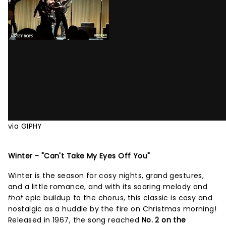
via GIPHY
Winter - "Can't Take My Eyes Off You"
Winter is the season for cosy nights, grand gestures,
and a little romance, and with its soaring melody and
that
epic buildup to the chorus, this classic is cosy and
nostalgic as a huddle by the fire on Christmas morning!
Released in 1967, the song reached
No. 2 on the