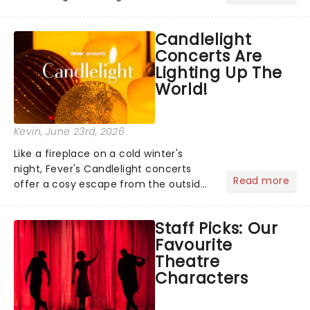
has us waiting in anticipation for their
grand entrance. The moment they
Candlelight
step into the spotlight, you know
Concerts Are
you're in for a show....
Lighting Up The
World!
Kevin
, June 23rd, 2026
Like a fireplace on a cold winter's
night, Fever's Candlelight concerts
Read more
offer a cosy escape from the outside
world, one flicker at a time! The
concert series has illuminated over
Staff Picks: Our
100 venues worldwide, partnering with
Favourite
local artists in each c...
Theatre
Characters