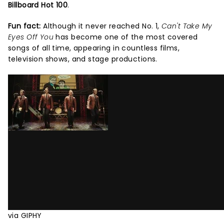
Billboard Hot 100
.
Fun fact:
Although it never reached No. 1,
Can't Take My
Eyes Off You
has become one of the most covered
songs of all time, appearing in countless films,
television shows, and stage productions.
via GIPHY