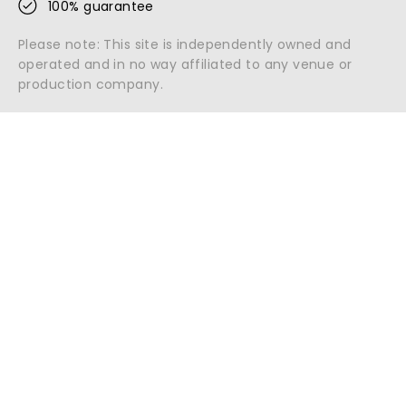
100% guarantee
Please note: This site is independently owned and
operated and in no way affiliated to any venue or
production company.