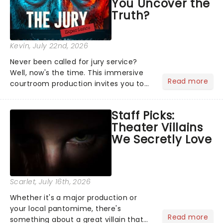
You Uncover the
Truth?
Kevin
, July 22nd, 2026
Never been called for jury service?
Well, now's the time. This immersive
Read more
courtroom production invites you to
become a member of the jury, where
you'll hear witness testimonies,
Staff Picks:
examine evidence and weigh up every
Theater Villains
argument before deciding on...
We Secretly Love
Scarlet
, July 16th, 2026
Whether it's a major production or
your local pantomime, there's
Read more
something about a great villain that