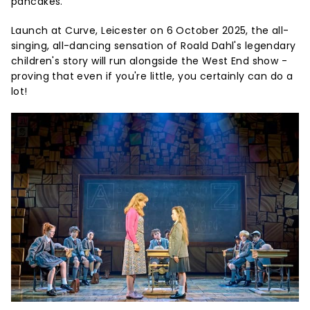
pancakes.
Launch at Curve, Leicester on 6 October 2025, the all-
singing, all-dancing sensation of Roald Dahl's legendary
children's story will run alongside the West End show -
proving that even if you're little, you certainly can do a
lot!