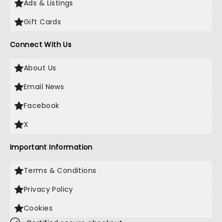
Ads & Listings
Gift Cards
Connect With Us
About Us
Email News
Facebook
X
Important Information
Terms & Conditions
Privacy Policy
Cookies