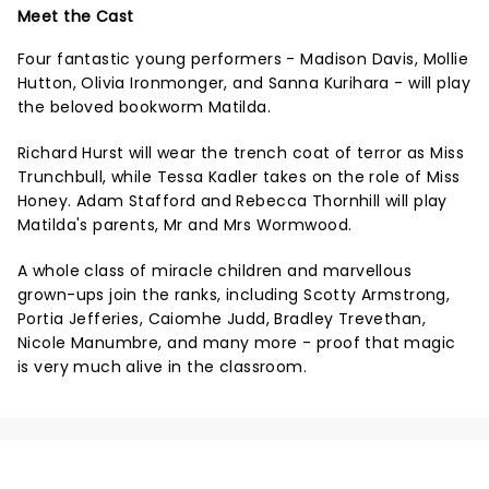
Meet the Cast
Four fantastic young performers - Madison Davis, Mollie
Hutton, Olivia Ironmonger, and Sanna Kurihara - will play
the beloved bookworm Matilda.
Richard Hurst will wear the trench coat of terror as Miss
Trunchbull, while Tessa Kadler takes on the role of Miss
Honey. Adam Stafford and Rebecca Thornhill will play
Matilda's parents, Mr and Mrs Wormwood.
A whole class of miracle children and marvellous
grown-ups join the ranks, including Scotty Armstrong,
Portia Jefferies, Caiomhe Judd, Bradley Trevethan,
Nicole Manumbre, and many more - proof that magic
is very much alive in the classroom.