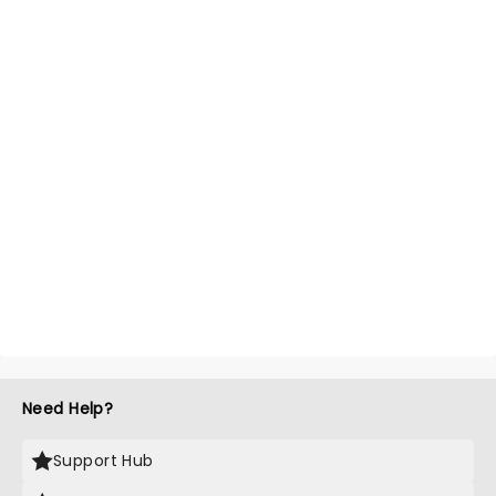
Need Help?
Support Hub