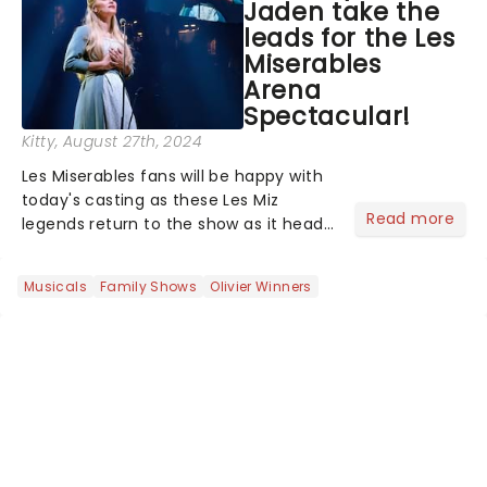
Jaden take the
leads for the Les
Miserables
Arena
Spectacular!
Kitty
, August 27th, 2024
Les Miserables fans will be happy with
today's casting as these Les Miz
Read more
legends return to the show as it heads
out on this exciting new arena tour.
With Killian Donnely and Alfie Boe as
Musicals
Family Shows
Olivier Winners
Jean Valjean and Bradley Jaden and
Michael Ball ......