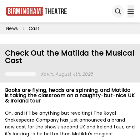
Birmingham
Theatre
Ope
Open sea
News
Cast
Check Out the Matilda the Musical
Cast
Kevin
, August 4th, 2025
Books are flying, heads are spinning, and Matilda
is taking the classroom on a naughty-but-nice UK
& Ireland tour
Oh, and it'll be anything but revolting! The Royal
Shakespeare Company has just announced a brand-
new cast for the show's second UK and Ireland tour, and
it's looking to be better than Matilda's magical