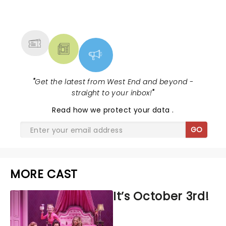
NEWS, TICKETS, THEATRE &
MORE
"
Get the latest from West End and beyond -
straight to your inbox!
"
Read
how we protect your data
.
GO
MORE CAST
It’s October 3rd!