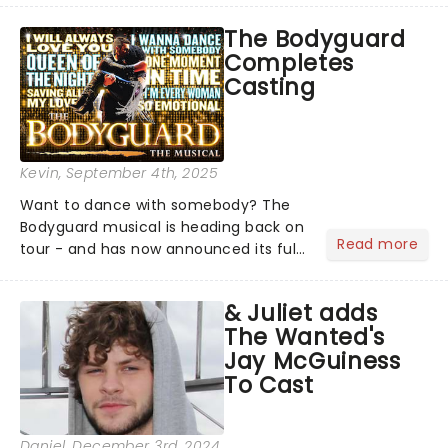
the super troupers joining the
The Bodyguard
production!...
Completes
Casting
Kevin
, September 4th, 2025
Want to dance with somebody? The
Bodyguard musical is heading back on
Read more
tour - and has now announced its full
cast! You'll want to grab those tickets
before you have nothing, nothing,
& Juliet adds
nothing... if you don't have them!...
The Wanted's
Jay McGuiness
To Cast
Daniel
, December 3rd, 2024