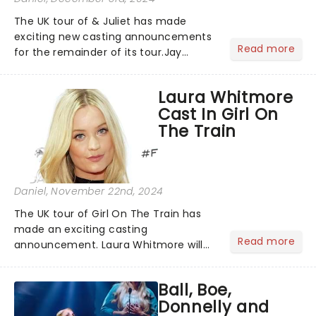
The UK tour of & Juliet has made
exciting new casting announcements
Read more
for the remainder of its tour.Jay
McGuiness will step into the role of
Shakespeare for performances from
Laura Whitmore
Bristol to Nottingham. Best known as a
Cast In Girl On
member of the Irish boy ba...
The Train
Daniel
, November 22nd, 2024
The UK tour of Girl On The Train has
made an exciting casting
Read more
announcement. Laura Whitmore will
take the role of Rachel Watson from
June, performing in Brighton, Milton
Ball, Boe,
Keynes, Malvern, Aberdeen, Leeds,
Donnelly and
Inverness, Mold, Southampton, Belfa...