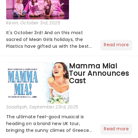
Kevin
, October 3rd, 2025
It's October 3rd! And on this most
sacred of Mean Girls holidays, the
Read more
Plastics have gifted us with the best
news ever: the UK & Ireland tour of
Mean Girls The Musical has revealed
Mamma Mia!
its brand-new cast. So, who's in the
Tour Announces
Burn Book?...
Cast
Saadiqah
, September 23rd, 2025
The ultimate feel-good musical is
heading on a brand new UK tour,
Read more
bringing the sunny climes of Greece
to you and now they have announced