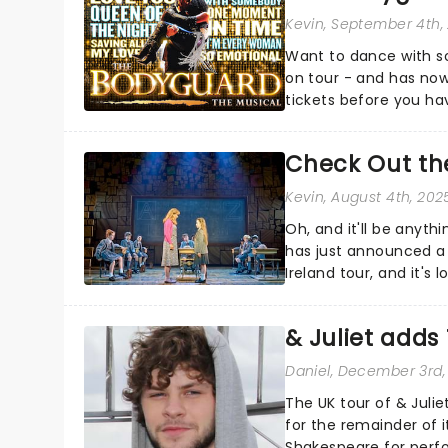
Kevin
, September 4th,
Want to dance with s
on tour - and has now
tickets before you hav
them!...
Check Out the
Kevin
, August 4th, 202
Oh, and it'll be anyt
has just announced a
Ireland tour, and it's
pancakes....
& Juliet add
Daniel
, December 3rd,
The UK tour of & Jul
for the remainder of i
Shakespeare for perf