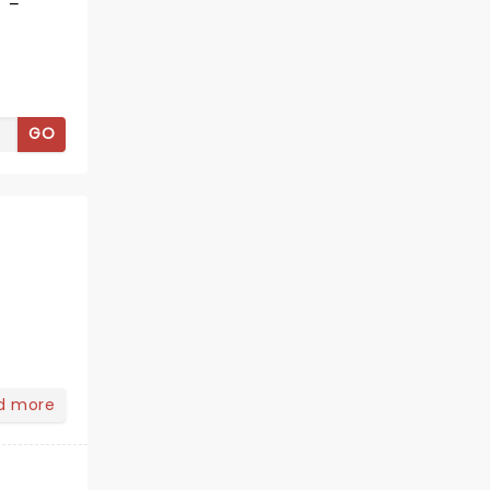
 -
GO
d more