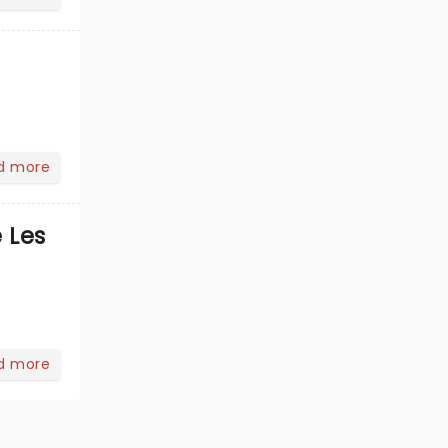
d more
 Les
d more