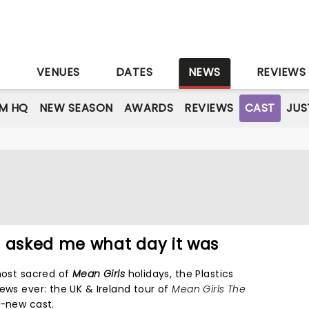
S
VENUES
DATES
NEWS
REVIEWS
M HQ
NEW SEASON
AWARDS
REVIEWS
CAST
JUS
e asked me what day it was
 most sacred of
Mean Girls
holidays, the Plastics
ews ever: the UK & Ireland tour of
Mean Girls The
d-new cast.