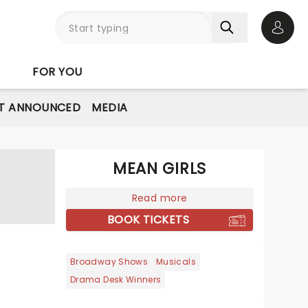
Open 
FOR YOU
T ANNOUNCED
MEDIA
MEAN GIRLS
Read more
BOOK TICKETS
Broadway Shows
Musicals
Drama Desk Winners