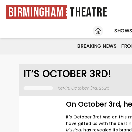
Birmingham
Theatre
HOME
SHOW
BREAKING NEWS
FRO
IT’S OCTOBER 3RD!
Kevin
, October 3rd, 2025
On October 3rd, h
It's October 3rd! And on this
have gifted us with the best n
Musical
has revealed its bran