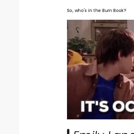
So, who's in the Burn Book?