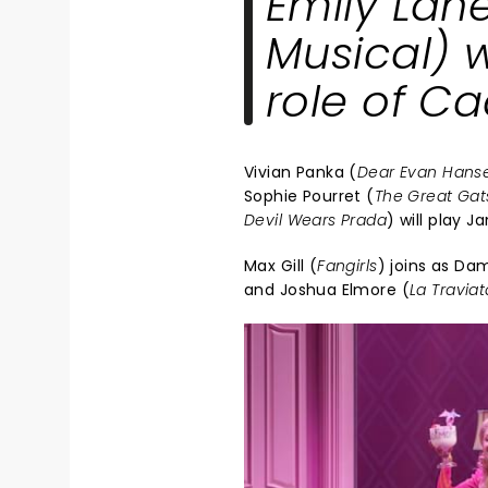
Emily Lane
Musical
) 
role of C
Vivian Panka (
Dear Evan Hans
Sophie Pourret (
The Great Gat
Devil Wears Prada
) will play Ja
Max Gill (
Fangirls
) joins as Dam
and Joshua Elmore (
La Traviat