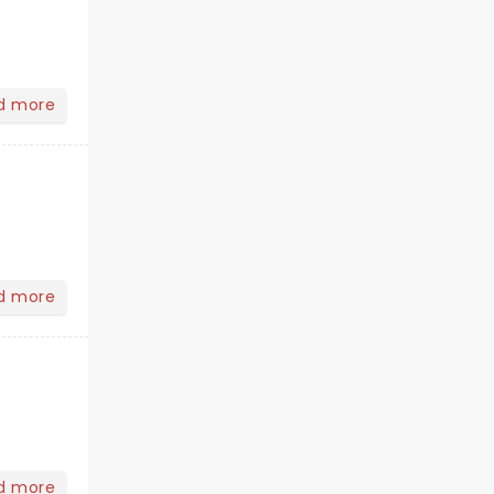
d more
d more
d more