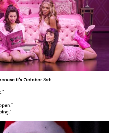
ecause it's October 3rd:
."
ppen."
ping."