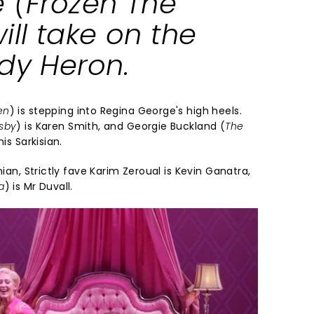
 (
Frozen The
will take on the
ady Heron.
en
) is stepping into Regina George's high heels.
sby
) is Karen Smith, and Georgie Buckland (
The
nis Sarkisian.
ian, Strictly fave Karim Zeroual is Kevin Ganatra,
a
) is Mr Duvall.