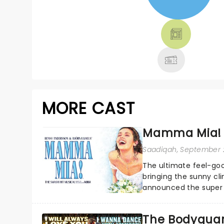
NEWS, TICKETS,
THEATRE &
MORE
MORE CAST
Mamma Mia! 
Saadiqah
, September 
The ultimate feel-goo
bringing the sunny c
announced the super t
The Bodyguar