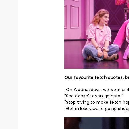
Our Favourite fetch quotes, b
"On Wednesdays, we wear pink
"She doesn't even go here!"
"Stop trying to make fetch ha
"Get in loser, we're going shop