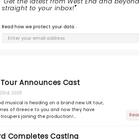
"
Get the latest from West End and beyond
straight to your inbox!
"
Read
how we protect your data
.
Tour Announces Cast
23rd, 2025
d musical is heading on a brand new UK tour,
limes of Greece to you and now they have
Rea
roupers joining the production!...
d Completes Casting