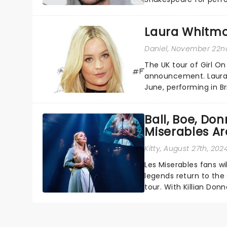
a member of the Irish 
Laura Whitmor
Daniel
, November 22n
The UK tour of Girl O
announcement. Laura 
June, performing in Br
Inverness, Mold, South
Ball, Boe, Do
Miserables A
Kitty
, August 27th, 202
Les Miserables fans wi
legends return to the
tour. With Killian Don
and Michael Ball ......