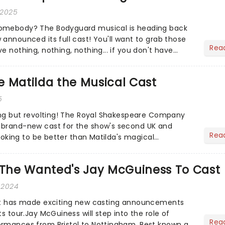
 2025
omebody? The Bodyguard musical is heading back
 announced its full cast! You'll want to grab those
Rea
e nothing, nothing, nothing... if you don't have
 Matilda the Musical Cast
5
hing but revolting! The Royal Shakespeare Company
 brand-new cast for the show's second UK and
Rea
 looking to be better than Matilda's magical
s The Wanted's Jay McGuiness To Cast
 2024
iet has made exciting new casting announcements
ts tour.Jay McGuiness will step into the role of
Rea
ormances from Bristol to Nottingham. Best known as