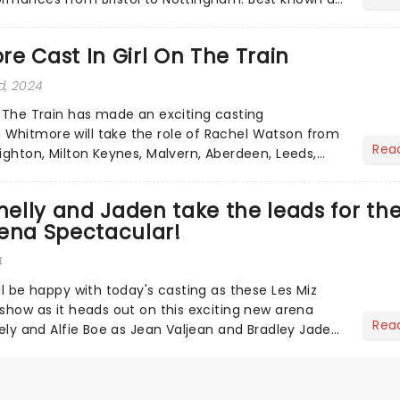
boy ba...
e Cast In Girl On The Train
d, 2024
n The Train has made an exciting casting
Whitmore will take the role of Rachel Watson from
Rea
ighton, Milton Keynes, Malvern, Aberdeen, Leeds,
ampton, Belfa...
nnelly and Jaden take the leads for the
rena Spectacular!
4
ll be happy with today's casting as these Les Miz
 show as it heads out on this exciting new arena
Rea
nely and Alfie Boe as Jean Valjean and Bradley Jaden