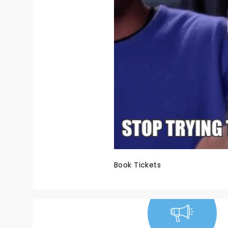
Book Tickets