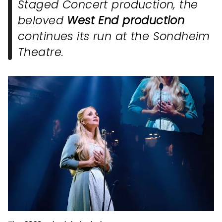
Staged Concert
production, the
beloved
West End production
continues its run at the Sondheim
Theatre.