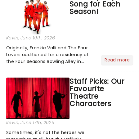
Song for Each
local artists in each c...
Season!
Kevin
, June 19th, 2026
Originally, Frankie Valli and The Four
Lovers auditioned for a residency at
Read more
the Four Seasons Bowling Alley in
Union, New Jersey. Although they
didn't land the job, the experience
Staff Picks: Our
inspired them to adopt the venue's
Favourite
name and become The Four S...
Theatre
Characters
Kevin
, June 17th, 2026
Sometimes, it's not the heroes we