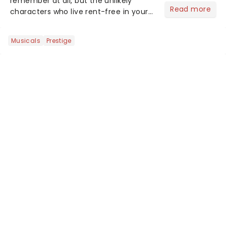
remember at all, but the unlikely
Read more
characters who live rent-free in your
head long after the curtain call. We
asked the Theatreland team which
Musicals
Prestige
stage character they love the most -
who's yours?...