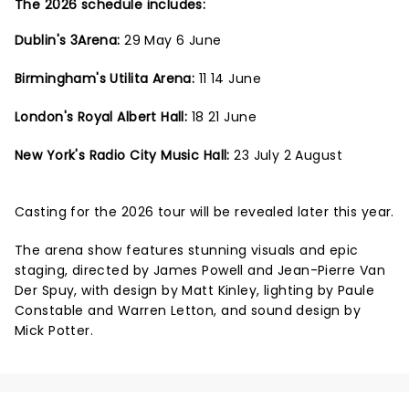
The 2026 schedule includes:
Dublin's 3Arena:
29 May 6 June
Birmingham's Utilita Arena:
11 14 June
London's Royal Albert Hall:
18 21 June
New York's Radio City Music Hall:
23 July 2 August
Casting for the 2026 tour will be revealed later this year.
The arena show features stunning visuals and epic
staging, directed by James Powell and Jean-Pierre Van
Der Spuy, with design by Matt Kinley, lighting by Paule
Constable and Warren Letton, and sound design by
Mick Potter.