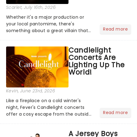
Scarlet
, July 16th, 2026
Whether it's a major production or
your local pantomime, there's
Read more
something about a great villain that
has us waiting in anticipation for their
grand entrance. The moment they
Candlelight
step into the spotlight, you know
Concerts Are
you're in for a show....
Lighting Up The
World!
Kevin
, June 23rd, 2026
Like a fireplace on a cold winter's
night, Fever's Candlelight concerts
Read more
offer a cosy escape from the outside
world, one flicker at a time! The
concert series has illuminated over
A Jersey Boys
100 venues worldwide, partnering with