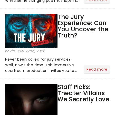
Whether he's singing pop mashups in
Moulin Rouge! or navigating the
emotional rollercoaster of Next to
The Jury
Normal, there's no place like home on
Experience: Can
the Broadway stage for Aaron...
You Uncover the
Truth?
Kevin
, July 22nd, 2026
Never been called for jury service?
Well, now's the time. This immersive
Read more
courtroom production invites you to
become a member of the jury, where
you'll hear witness testimonies,
Staff Picks:
examine evidence and weigh up every
Theater Villains
argument before deciding on...
We Secretly Love