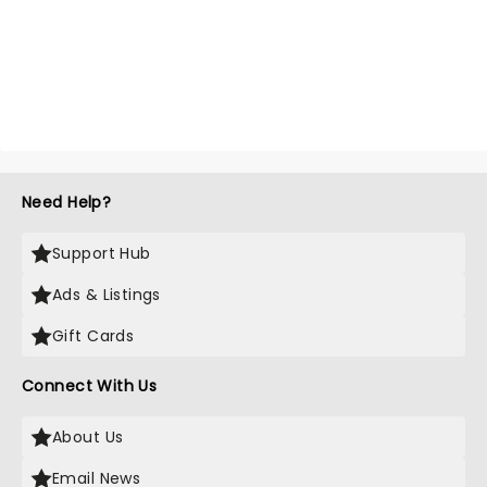
Need Help?
Support Hub
Ads & Listings
Gift Cards
Connect With Us
About Us
Email News