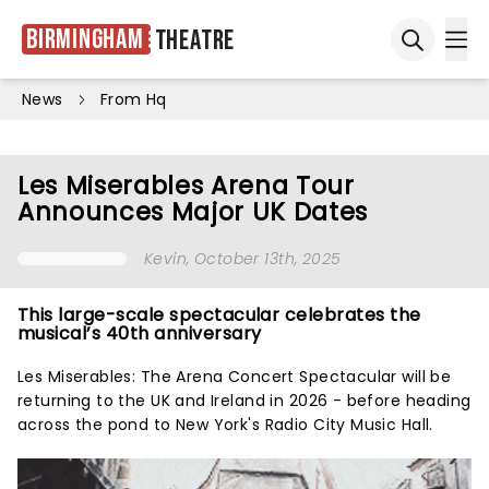
Birmingham
Theatre
Ope
Open sea
News
From Hq
Les Miserables Arena Tour
Announces Major UK Dates
Kevin
, October 13th, 2025
This large-scale spectacular celebrates the
musical’s 40th anniversary
Les Miserables: The Arena Concert Spectacular will be
returning to the UK and Ireland in 2026 - before heading
across the pond to New York's Radio City Music Hall.