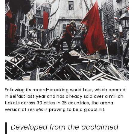
Following its record-breaking world tour, which opened
in Belfast last year and has already sold over a million
tickets across 30 cities in 25 countries, the arena
version of
Les Mis
is proving to be a global hit.
Developed from the acclaimed