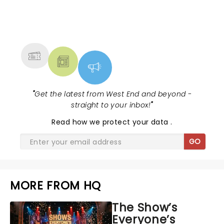
NEWS, TICKETS, THEATRE &
MORE
"
Get the latest from West End and beyond -
straight to your inbox!
"
Read
how we protect your data
.
GO
MORE FROM HQ
The Show’s
Everyone’s