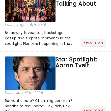
Talking About
Kevin
, August 6th, 2026
Broadway favourites, backstage
gossip and surprise moments in the
Read more
spotlight. Plenty is happening in the
theater world right now, but which are
the shows on everyone's lips? Here's
Star Spotlight:
what we've been watching, chatting
Aaron Tveit
about and adding to our m...
Kevin
, July 30th, 2026
Romantic hero? Charming conman?
Sondheim anti-hero? Tick, tick, tick!
Read more