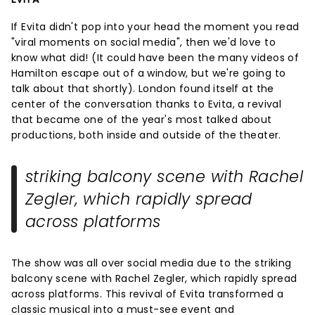
If Evita didn't pop into your head the moment you read
"viral moments on social media", then we'd love to
know what did! (It could have been the many videos of
Hamilton escape out of a window, but we're going to
talk about that shortly). London found itself at the
center of the conversation thanks to Evita, a revival
that became one of the year's most talked about
productions, both inside and outside of the theater.
striking balcony scene with Rachel
Zegler, which rapidly spread
across platforms
The show was all over social media due to the striking
balcony scene with Rachel Zegler, which rapidly spread
across platforms. This revival of Evita transformed a
classic musical into a must-see event and