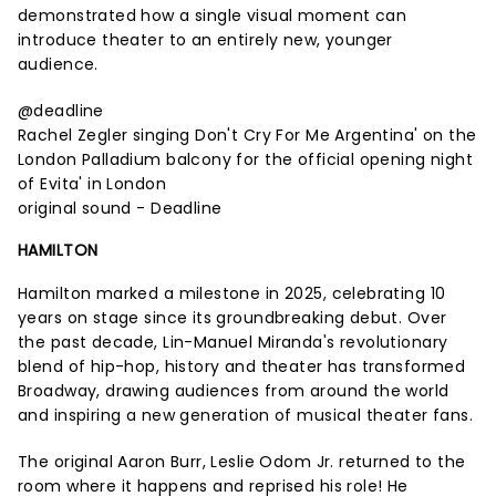
demonstrated how a single visual moment can
introduce theater to an entirely new, younger
audience.
@deadline
Rachel Zegler singing Don't Cry For Me Argentina' on the
London Palladium balcony for the official opening night
of Evita' in London
original sound - Deadline
HAMILTON
Hamilton marked a milestone in 2025, celebrating 10
years on stage since its groundbreaking debut. Over
the past decade, Lin-Manuel Miranda's revolutionary
blend of hip-hop, history and theater has transformed
Broadway, drawing audiences from around the world
and inspiring a new generation of musical theater fans.
The original Aaron Burr, Leslie Odom Jr. returned to the
room where it happens and reprised his role! He