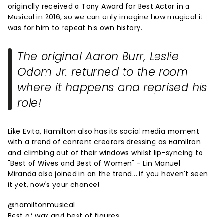
originally received a Tony Award for Best Actor in a
Musical in 2016, so we can only imagine how magical it
was for him to repeat his own history.
The original Aaron Burr, Leslie
Odom Jr. returned to the room
where it happens and reprised his
role!
Like Evita, Hamilton also has its social media moment
with a trend of content creators dressing as Hamilton
and climbing out of their windows whilst lip-syncing to
"Best of Wives and Best of Women" - Lin Manuel
Miranda also joined in on the trend... if you haven't seen
it yet, now's your chance!
@hamiltonmusical
Best of wax and best of figures.