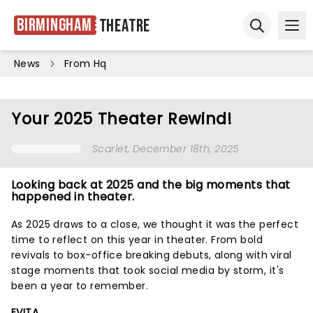
Birmingham
Theatre
Ope
Open sear
News
From Hq
Your 2025 Theater Rewind!
Scarlet
, December 18th, 2025
Looking back at 2025 and the big moments that
happened in theater.
As 2025 draws to a close, we thought it was the perfect
time to reflect on this year in theater. From bold
revivals to box-office breaking debuts, along with viral
stage moments that took social media by storm, it's
been a year to remember.
EVITA