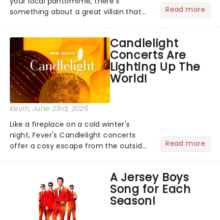
your local pantomime, there's
Read more
something about a great villain that
has us waiting in anticipation for their
grand entrance. The moment they
Candlelight
step into the spotlight, you know
Concerts Are
you're in for a show....
Lighting Up The
World!
Kevin
, June 23rd, 2026
Like a fireplace on a cold winter's
night, Fever's Candlelight concerts
Read more
offer a cosy escape from the outside
world, one flicker at a time! The
concert series has illuminated over
A Jersey Boys
100 venues worldwide, partnering with
Song for Each
local artists in each c...
Season!