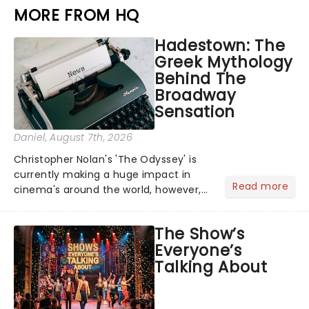
MORE FROM HQ
Hadestown: The
Greek Mythology
Behind The
Broadway
Sensation
Daniel
, August 7th, 2026
Christopher Nolan's 'The Odyssey' is
currently making a huge impact in
Read more
cinema's around the world, however,
its not the only tale of mythology
taking the world by storm. Across the
The Show’s
globe, theatre audiences are falling
Everyone’s
under the spell of Hade...
Talking About