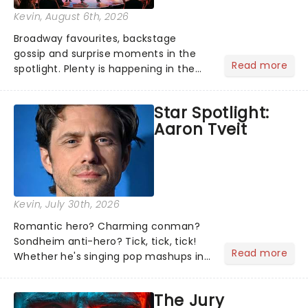
Kevin
, August 6th, 2026
Broadway favourites, backstage
gossip and surprise moments in the
Read more
spotlight. Plenty is happening in the
theater world right now, but which are
the shows on everyone's lips? Here's
Star Spotlight:
what we've been watching, chatting
Aaron Tveit
about and adding to our m...
Kevin
, July 30th, 2026
Romantic hero? Charming conman?
Sondheim anti-hero? Tick, tick, tick!
Read more
Whether he's singing pop mashups in
Moulin Rouge! or navigating the
emotional rollercoaster of Next to
The Jury
Normal, there's no place like home on