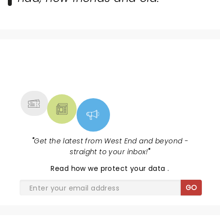
NEWS, TICKETS, THEATRE &
MORE
"
Get the latest from West End and beyond -
straight to your inbox!
"
Read
how we protect your data
.
GO