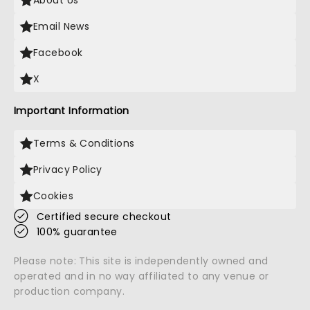
About Us
Email News
Facebook
X
Important Information
Terms & Conditions
Privacy Policy
Cookies
Certified secure checkout
100% guarantee
Please note: This site is independently owned and
operated and in no way affiliated to any venue or
production company.