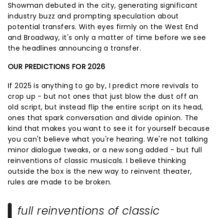
Showman debuted in the city, generating significant
industry buzz and prompting speculation about
potential transfers. With eyes firmly on the West End
and Broadway, it's only a matter of time before we see
the headlines announcing a transfer.
OUR PREDICTIONS FOR 2026
If 2025 is anything to go by, I predict more revivals to
crop up - but not ones that just blow the dust off an
old script, but instead flip the entire script on its head,
ones that spark conversation and divide opinion. The
kind that makes you want to see it for yourself because
you can't believe what you're hearing. We're not talking
minor dialogue tweaks, or a new song added - but full
reinventions of classic musicals. I believe thinking
outside the box is the new way to reinvent theater,
rules are made to be broken.
full reinventions of classic