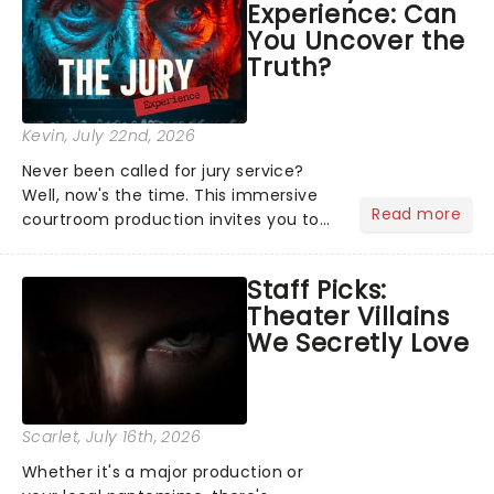
Experience: Can
the Broadway stage for Aaron...
You Uncover the
Truth?
Kevin
, July 22nd, 2026
Never been called for jury service?
Well, now's the time. This immersive
Read more
courtroom production invites you to
become a member of the jury, where
you'll hear witness testimonies,
Staff Picks:
examine evidence and weigh up every
Theater Villains
argument before deciding on...
We Secretly Love
Scarlet
, July 16th, 2026
Whether it's a major production or