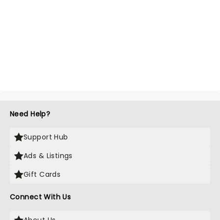
Need Help?
Support Hub
Ads & Listings
Gift Cards
Connect With Us