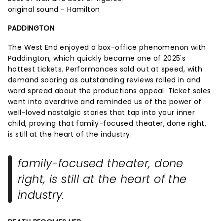
original sound - Hamilton
PADDINGTON
The West End enjoyed a box-office phenomenon with
Paddington, which quickly became one of 2025's
hottest tickets. Performances sold out at speed, with
demand soaring as outstanding reviews rolled in and
word spread about the productions appeal. Ticket sales
went into overdrive and reminded us of the power of
well-loved nostalgic stories that tap into your inner
child, proving that family-focused theater, done right,
is still at the heart of the industry.
family-focused theater, done
right, is still at the heart of the
industry.