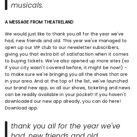
musicals.
A MESSAGE FROM THEATRELAND
We would just like to thank you all for the year we've
had, new friends and old. This year we've managed to
open up our VIP club to our newsletter subscribers,
giving you that extra bit of satisfaction when it comes
to buying tickets. We've also opened up more sites (so
if your city wasn't covered before, it might be now!) -
to make sure we're bringing you all the shows that are
in your area. And at the top of the list, we've launched
our brand new app, so all our shows, ticketing and news
can be readily available in your pocket! If you haven't
downloaded our new app already, you can do here!
Download app.
thank you all for the year we've
had, new friends and old.