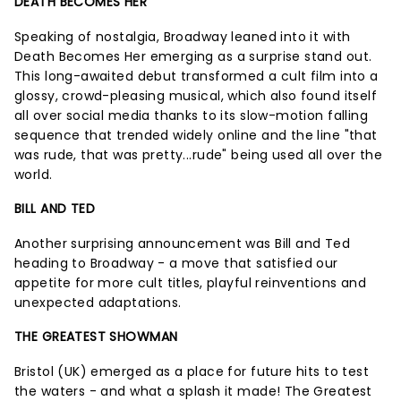
DEATH BECOMES HER
Speaking of nostalgia, Broadway leaned into it with
Death Becomes Her emerging as a surprise stand out.
This long-awaited debut transformed a cult film into a
glossy, crowd-pleasing musical, which also found itself
all over social media thanks to its slow-motion falling
sequence that trended widely online and the line "that
was rude, that was pretty...rude" being used all over the
world.
BILL AND TED
Another surprising announcement was Bill and Ted
heading to Broadway - a move that satisfied our
appetite for more cult titles, playful reinventions and
unexpected adaptations.
THE GREATEST SHOWMAN
Bristol (UK) emerged as a place for future hits to test
the waters - and what a splash it made! The Greatest