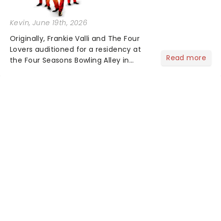
Kevin
, June 19th, 2026
Originally, Frankie Valli and The Four
Lovers auditioned for a residency at
Read more
the Four Seasons Bowling Alley in
Union, New Jersey. Although they
didn't land the job, the experience
inspired them to adopt the venue's
name and become The Four S...