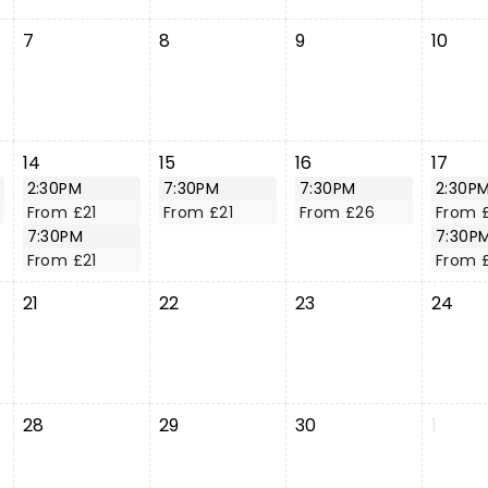
7
8
9
10
14
15
16
17
2:30PM
7:30PM
7:30PM
2:30P
From £21
From £21
From £26
From 
7:30PM
7:30P
From £21
From 
21
22
23
24
28
29
30
1