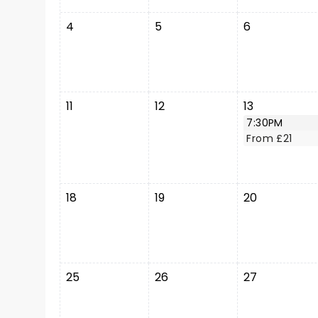
4
5
6
11
12
13
7:30PM
From £21
18
19
20
25
26
27