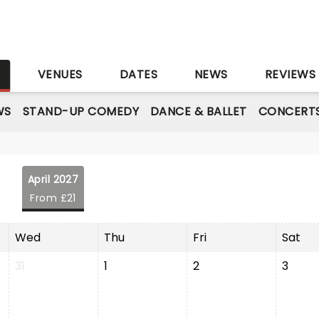
S
VENUES
DATES
NEWS
REVIEWS
WS
STAND-UP COMEDY
DANCE & BALLET
CONCERT
April 2027
From £21
Wed
Thu
Fri
Sat
31
1
2
3