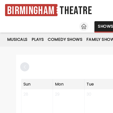
Birmingham
Theatre
HOME
SHOW
MUSICALS
PLAYS
COMEDY SHOWS
FAMILY SHO
Sun
Mon
Tue
28
29
30