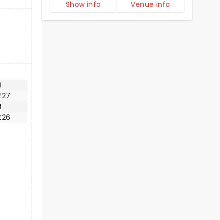
Show info
Venue info
M
£27
M
£26