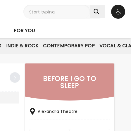
Open 
FOR YOU
S
INDIE & ROCK
CONTEMPORARY POP
VOCAL & CLA
BEFORE I GO TO
SLEEP
Alexandra Theatre