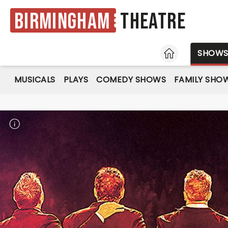
Birmingham
Theatre
HOME
SHOW
MUSICALS
PLAYS
COMEDY SHOWS
FAMILY SHO