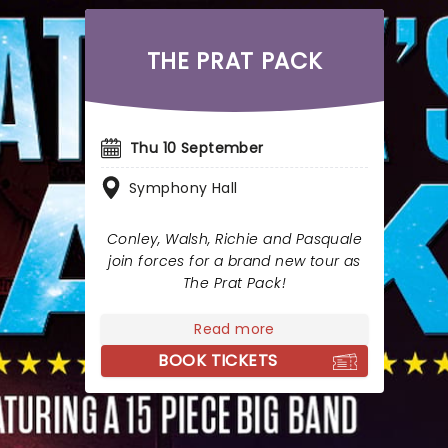
THE PRAT PACK
Thu 10 September
Symphony Hall
Conley, Walsh, Richie and Pasquale
join forces for a brand new tour as
The Prat Pack!
Read more
BOOK TICKETS