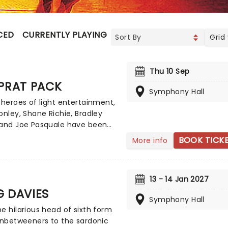
CED
CURRENTLY PLAYING
UPCOMING
Grid
Thu 10 Sep
PRAT PACK
Symphony Hall
 heroes of light entertainment,
onley, Shane Richie, Bradley
 and Joe Pasquale have been
g up our screens for years,
BOOK TICK
More info
g viewers with turns in
ers, The Chase, I'm A Celeb,
re with their cheeky chappy
13 - 14 Jan 2027
 waggish style. Now, see the
G DAVIES
 as never before as they join
Symphony Hall
once more in 2026 as The Prat
e hilarious head of sixth form
aking to the road on a brand
Inbetweeners to the sardonic
tour inspired by the legendary