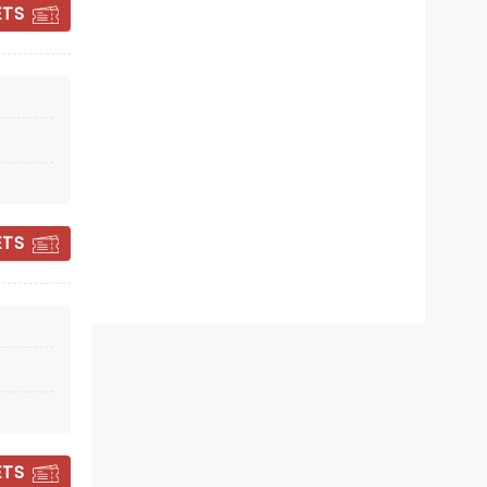
ETS
BILL BAILEY:
VAUDEVILLEAN
ETS
Wed 11 November
Utilita Arena
Beloved comic Bill Bailey pulls out all
the stops on new UK tour
Read more
BOOK TICKETS
ETS