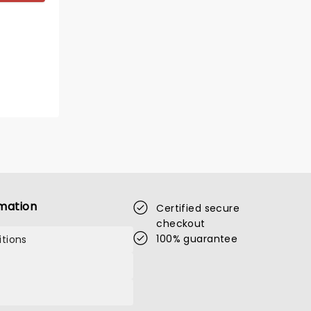
mation
Certified secure
checkout
100% guarantee
tions
LENNY HENRY