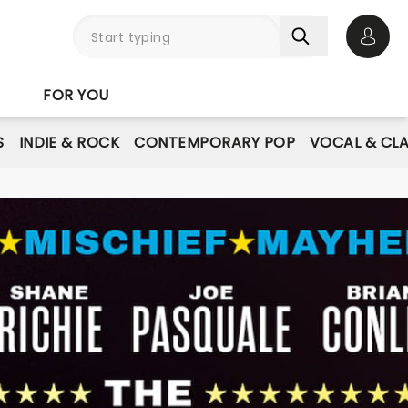
Open 
FOR YOU
S
INDIE & ROCK
CONTEMPORARY POP
VOCAL & CLA