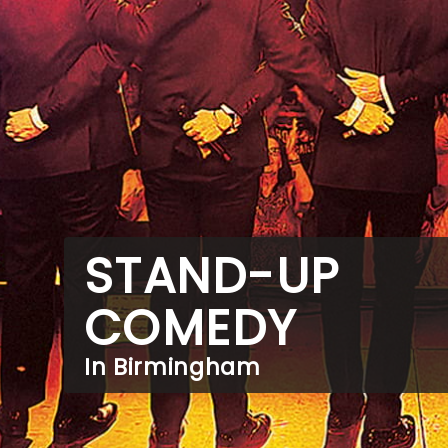
STAND-UP
COMEDY
In Birmingham