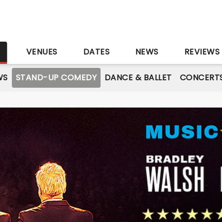
S
VENUES
DATES
NEWS
REVIEWS
WS
STAND-UP COMEDY
DANCE & BALLET
CONCERT