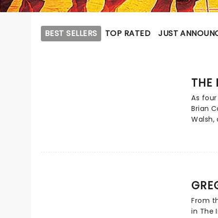
BEST SELLERS
TOP RATED
JUST ANNOUN
THE 
As four
Brian C
Walsh,
lightin
charmin
EastEnd
and mo
wit and
GRE
quartet
forces 
From th
Pack! T
in The 
new UK 