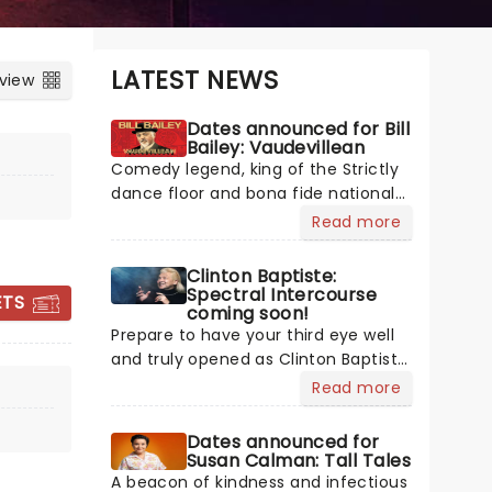
LATEST NEWS
 view
Dates announced for Bill
Bailey: Vaudevillean
Comedy legend, king of the Strictly
dance floor and bona fide national
treasure Bill Bailey is bringing his
Read more
multiple talents on tour across the
UK with a brand new show next year!
Clinton Baptiste:
Celebrating the historic tradition of
Spectral Intercourse
ETS
coming soon!
vaudeville in his inimitable style, Bill
Prepare to have your third eye well
Bailey's mastery of silliness is
and truly opened as Clinton Baptiste,
reaching new heights in this
GREG DAVIES
the ethereal expert from Phoenix
absolute comedic showstopper.
Read more
Nights, sweeps back onto UK stages
with a brand-new tour! Still
Dates announced for
channelling cosmic wisdom, still
Susan Calman: Tall Tales
13 - 14 January 2027
wrestling with messages from
A beacon of kindness and infectious