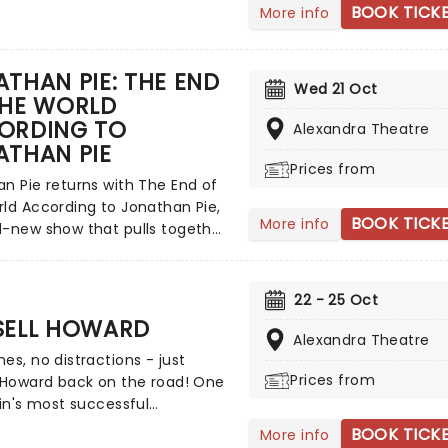
ain for his brand new tour
BOOK TICK
More info
enry - Still At Large'. Join
s he delves into his past in a
scribed as part stand-up set,
THAN PIE: THE END
Wed 21 Oct
orytelling, and part
THE WORLD
ation with himself, reflecting
ORDING TO
Alexandra Theatre
 roles that made him - from
ATHAN PIE
nny Henry Show to The Rings of
Prices from
and beyond!
n Pie returns with The End of
ld According to Jonathan Pie,
BOOK TICK
More info
d-new show that pulls together
ing he's learned since Tom
first unleashed the character
the political chaos of the mid-
22 - 25 Oct
Born out of Brexit-era
SELL HOWARD
ion, fictitious political reporter
Alexandra Theatre
es, no distractions - just
t to prominence with his
Prices from
 Howard back on the road! One
, uncompromising online
ain's most successful
gues; videos so convincing
ans, he will once again make
llions mistook him for a real
BOOK TICK
More info