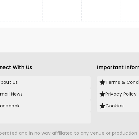
nect With Us
Important Infor
About Us
Terms & Condi
Email News
Privacy Policy
Facebook
Cookies
X
operated and in no way affiliated to any venue or productio