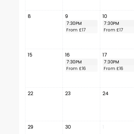
8
9
10
7:30PM
7:30PM
From £17
From £17
15
16
17
7:30PM
7:30PM
From £16
From £16
22
23
24
29
30
1