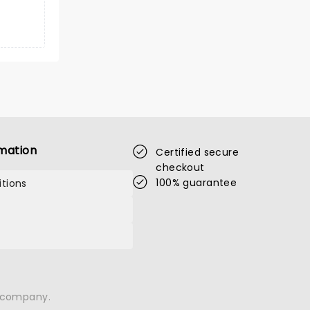
mation
Certified secure
checkout
100% guarantee
tions
n company.