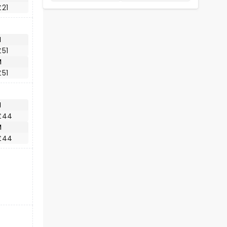
£21
M
£51
M
£51
M
£44
M
£44