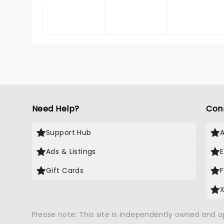
Need Help?
Con
Support Hub
Ads & Listings
Gift Cards
Please note: This site is independently owned and 