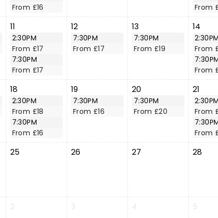
From £16
From 
11
12
13
14
2:30PM
7:30PM
7:30PM
2:30P
From £17
From £17
From £19
From 
7:30PM
7:30P
From £17
From 
18
19
20
21
2:30PM
7:30PM
7:30PM
2:30P
From £18
From £16
From £20
From 
7:30PM
7:30P
From £16
From 
25
26
27
28
2
3
4
5