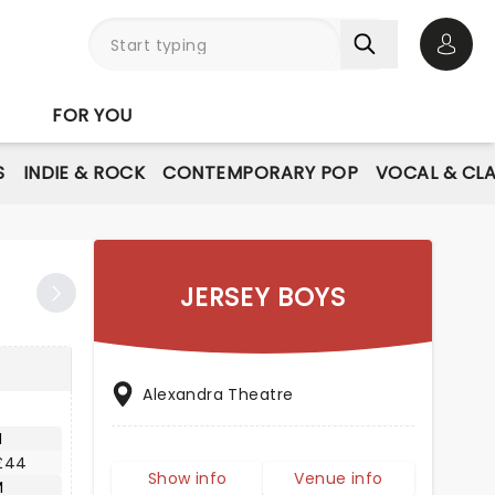
Open 
FOR YOU
S
INDIE & ROCK
CONTEMPORARY POP
VOCAL & CLA
JERSEY BOYS
Alexandra Theatre
M
£44
Show info
Venue info
M