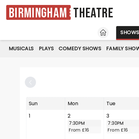
Birmingham
Theatre
HOME
SHOW
MUSICALS
PLAYS
COMEDY SHOWS
FAMILY SHO
Sun
Mon
Tue
1
2
3
7:30PM
7:30PM
From £16
From £16