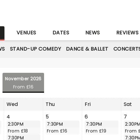
S
VENUES
DATES
NEWS
REVIEWS
WS
STAND-UP COMEDY
DANCE & BALLET
CONCERT
November 2026
From £16
Wed
Thu
Fri
Sat
4
5
6
7
2:30PM
7:30PM
7:30PM
2:30P
From £18
From £16
From £19
From 
7:30PM
7:30P