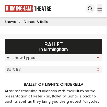
Birmingham
Theatre
Ope
Open sea
Shows
Dance & Ballet
BALLET
In Birmingham
BALLET OF LIGHTS: CINDERELLA
After mesmerising audiences with their illuminated
presentation of Peter Pan, Ballet of Lights is back to
cast its spell as they bring you the greatest fairytale
of all time, the one and only Cinderella! Wearing