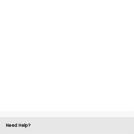
Need Help?