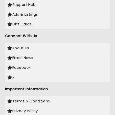
Support Hub
Ads & Listings
Gift Cards
Connect With Us
About Us
Email News
Facebook
X
Important Information
Terms & Conditions
Privacy Policy