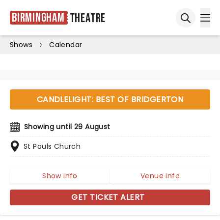
Birmingham
Theatre
Ope
Open sea
Shows
Calendar
CANDLELIGHT: BEST OF BRIDGERTON
Showing until 29 August
St Pauls Church
Show info
Venue info
GET TICKET ALERT