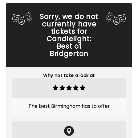
Sorry, we do not
currently have
tickets for
Candlelight:
Best of
Bridgerton
Why not take a look at
The best Birmingham has to offer