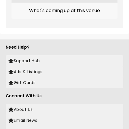
What's coming up at this venue
Need Help?
Support Hub
Ads & Listings
Gift Cards
Connect With Us
About Us
Email News