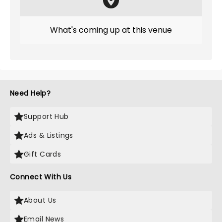
What's coming up at this venue
Need Help?
Support Hub
Ads & Listings
Gift Cards
Connect With Us
About Us
Email News