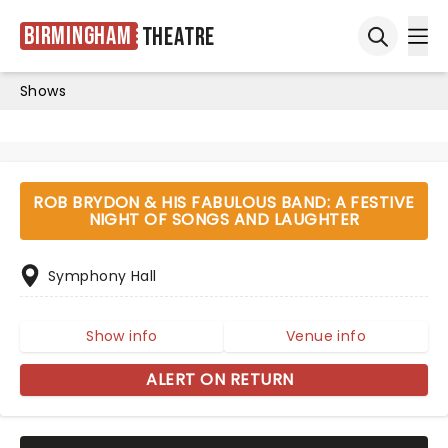
Birmingham
Theatre
Ope
Open sea
Shows
ROB BRYDON & HIS FABULOUS BAND: A FESTIVE
NIGHT OF SONGS AND LAUGHTER
Symphony Hall
Show info
Venue info
ALERT ON RETURN