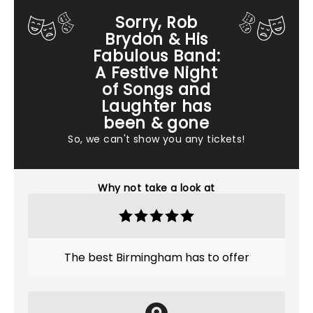
Sorry, Rob
Brydon & His
Fabulous Band:
A Festive Night
of Songs and
Laughter has
been & gone
So, we can't show you any tickets!
Why not take a look at
The best Birmingham has to offer