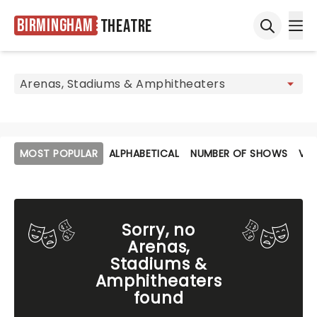
Birmingham
Theatre
Ope
Open sea
MOST POPULAR
ALPHABETICAL
NUMBER OF SHOWS
VE
Sorry, no
Arenas,
Stadiums &
Amphitheaters
found