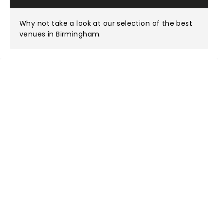
Why not take a look at
our selection of the best
venues in Birmingham
.