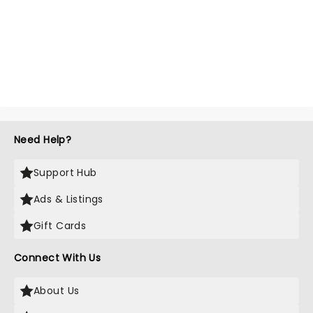
Need Help?
Support Hub
Ads & Listings
Gift Cards
Connect With Us
About Us