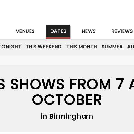
S
VENUES
DATES
NEWS
REVIEWS
TONIGHT
THIS WEEKEND
THIS MONTH
SUMMER
A
S SHOWS FROM 7 A
OCTOBER
in Birmingham