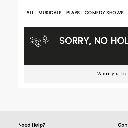
ALL
MUSICALS
PLAYS
COMEDY SHOWS
SORRY, NO HO
Would you like
Need Help?
Con