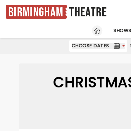
Birmingham
Theatre
HOME
SHOW
CHOOSE DATES
CHRISTMA