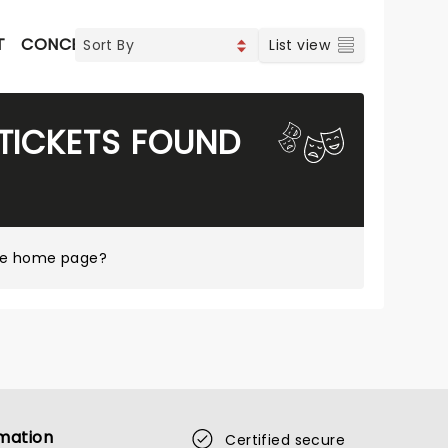
T
CONCERTS
INDIE & ROCK
CONTEMPORARY POP
List view
TICKETS FOUND
tre home page?
mation
Certified secure