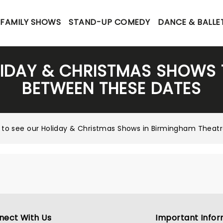
FAMILY SHOWS
STAND-UP COMEDY
DANCE & BALLE
LIDAY & CHRISTMAS SHOWS 
BETWEEN THESE DATES
 to see our
Holiday & Christmas Shows in Birmingham Thea
nect With Us
Important Infor