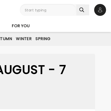
Open 
FOR YOU
UTUMN
WINTER
SPRING
UGUST - 7