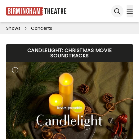
Birmingham
Theatre
Ope
Open sea
Shows
Concerts
CANDLELIGHT: CHRISTMAS MOVIE
SOUNDTRACKS