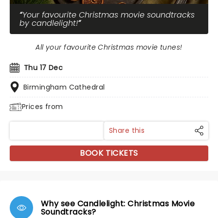
Your favourite Christmas movie soundtracks
by candlelight!
All your favourite Christmas movie tunes!
Thu 17 Dec
Birmingham Cathedral
Prices from
Share this
BOOK TICKETS
Why see Candlelight: Christmas Movie
Soundtracks?