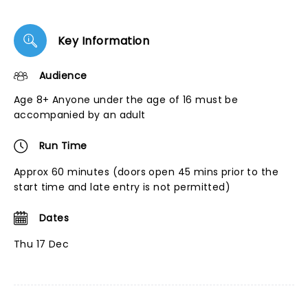
Key Information
Audience
Age 8+ Anyone under the age of 16 must be
accompanied by an adult
Run Time
Approx 60 minutes (doors open 45 mins prior to the
start time and late entry is not permitted)
Dates
Thu 17 Dec