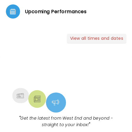
Upcoming Performances
View all times and dates
NEWS, TICKETS, THEATRE &
MORE
"
Get the latest from West End and beyond -
straight to your inbox!
"