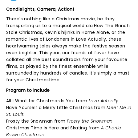
Candlelights, Camera, Action!
There's nothing like a Christmas movie, be they
transporting us to a magical world ala How The Grinch
Stole Christmas, Kevin's hijinks in Home Alone, or the
romantic lives of Londoners in Love Actually, these
heartwarming tales always make the festive season
even brighter. This year, our friends at fever have
collated all the best soundtracks from your favourite
films, as played by the finest ensemble while
surrounded by hundreds of candles. It's simply a must
for your Christmastime.
Program to include
All I Want for Christmas Is You from
Love Actually
Have Yourself a Merry Little Christmas from
Meet Me in
St. Louis
Frosty the Snowman from
Frosty the Snowman
Christmas Time Is Here and Skating from
A Charlie
Brown Christmas