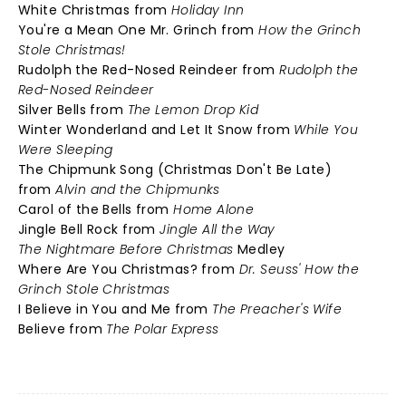
White Christmas from
Holiday Inn
You're a Mean One Mr. Grinch from
How the Grinch
Stole Christmas!
Rudolph the Red-Nosed Reindeer from
Rudolph the
Red-Nosed Reindeer
Silver Bells from
The Lemon Drop Kid
Winter Wonderland and Let It Snow from
While You
Were Sleeping
The Chipmunk Song (Christmas Don't Be Late)
from
Alvin and the Chipmunks
Carol of the Bells from
Home Alone
Jingle Bell Rock from
Jingle All the Way
The Nightmare Before Christmas
Medley
Where Are You Christmas? from
Dr. Seuss' How the
Grinch Stole Christmas
I Believe in You and Me from
The Preacher's Wife
Believe from
The Polar Express