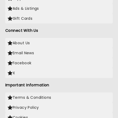
Ads & Listings
Gift Cards
Connect With Us
About Us
Email News
Facebook
X
Important Information
Terms & Conditions
Privacy Policy
Cookies