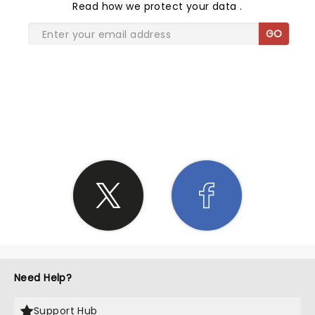
Read
how we protect your data
.
GO
SHARE THE LOVE
Need Help?
Support Hub