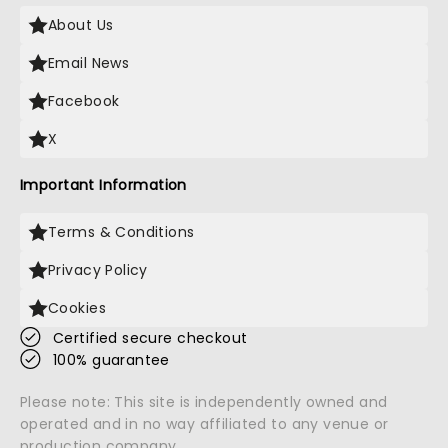
About Us
Email News
Facebook
X
Important Information
Terms & Conditions
Privacy Policy
Cookies
Certified secure checkout
100% guarantee
Please note: This site is independently owned and
operated and in no way affiliated to any venue or
production company.