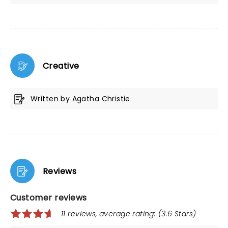
Creative
Written by Agatha Christie
Reviews
Customer reviews
11 reviews, average rating: (3.6 Stars)