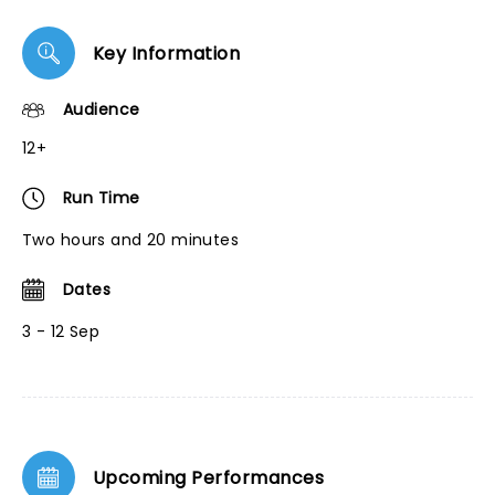
Key Information
Audience
12+
Run Time
Two hours and 20 minutes
Dates
3 - 12 Sep
Upcoming Performances