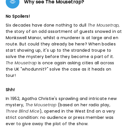
Why see The Mousetrap?
No Spoilers!
Six decades have done nothing to dull
The Mousetrap
,
the story of an odd assortment of guests snowed in at
Monkswell Manor, whilst a murderer is at large and en
route. But could they already be here? When bodies
start showing up, it's up to the stranded troupe to
solve the mystery before they become a part of it.
The Mousetrap
is once again asking cities all across
the UK "whodunnit?" solve the case as it heads on
tour!
Shh!
In 1952, Agatha Christie's sprawling and intricate new
mystery,
The Mousetrap
(based on her radio play,
Three Blind Mice
), opened in the West End on a very
strict condition: no audience or press member was
ever to give away the plot of the show.