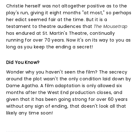
Christie herself was not altogether positive as to the
play's run, giving it eight months "at most," so perhaps
her edict seemed fair at the time. But it is a
testament to theatre audiences that
The Mousetrap
has endured at St. Martin's Theatre, continually
running for over 70 years. Now it's on its way to you as
long as you keep the ending a secret!
Did You Know?
Wonder why you haven't seen the film? The secrecy
around the plot wasn't the only condition laid down by
Dame Agatha. A film adaptation is only allowed six
months after the West End production closes, and
given that it has been going strong for over 60 years
without any sign of ending, that doesn't look all that
likely any time soon!