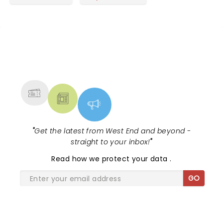
NEWS, TICKETS, THEATRE &
MORE
"
Get the latest from West End and beyond -
straight to your inbox!
"
Read
how we protect your data
.
GO