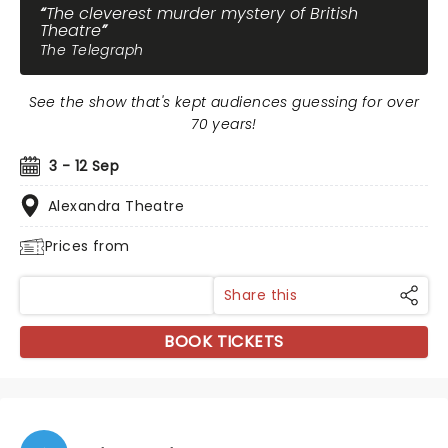
The cleverest murder mystery of British
Theatre
The Telegraph
See the show that's kept audiences guessing for over
70 years!
3 - 12 Sep
Alexandra Theatre
Prices from
Share this
BOOK TICKETS