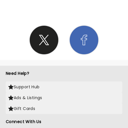
SHARE THE LOVE
Need Help?
Support Hub
Ads & Listings
Gift Cards
Connect With Us