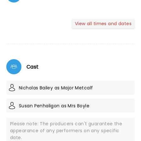
View all times and dates
Cast
Nicholas Bailey as Major Metcalf
Susan Penhaligon as Mrs Boyle
Please note: The producers can't guarantee the
appearance of any performers on any specific
date.