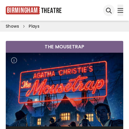
Birmingham
Theatre
Ope
Open sea
Shows
Plays
THE MOUSETRAP