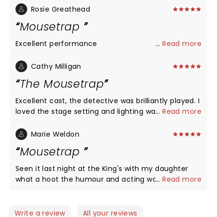
Rosie Greathead
Mousetrap
Excellent performance
...
Read more
Cathy Milligan
The Mousetrap
Excellent cast, the detective was brilliantly played. I
loved the stage setting and lighting was spot on. I
...
Read more
had not known the story before hand all I knew it
was a mystery. No, I didn't solve it, there was a few
Marie Weldon
red herrings and I got it wrong. ha ha I loved it and
Mousetrap
so did my son and his girlfriend. Keep it going the
theatre is a brilliant night out. Well done to all
Seen it last night at the King's with my daughter
what a hoot the humour and acting was great.
...
Read more
Would recommend this to anyone.
Write a review
All your reviews