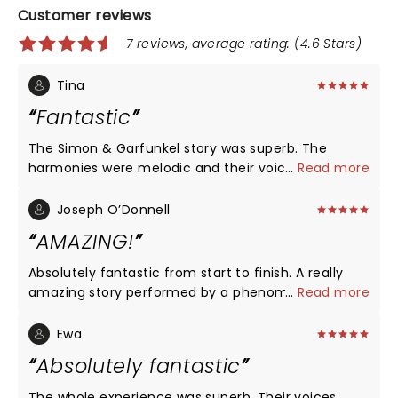
Customer reviews
7 reviews, average rating: (4.6 Stars)
Tina
Fantastic
The Simon & Garfunkel story was superb. The
harmonies were melodic and their voices
...
Read more
complimented each other. They involved the
audience and I enjoyed the show immensely 👏
Joseph O’Donnell
AMAZING!
Absolutely fantastic from start to finish. A really
amazing story performed by a phenomenally
...
Read more
talented cast.
Ewa
Absolutely fantastic
The whole experience was superb. Their voices