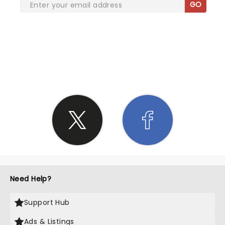
GO
SHARE THE LOVE
Need Help?
Support Hub
Ads & Listings