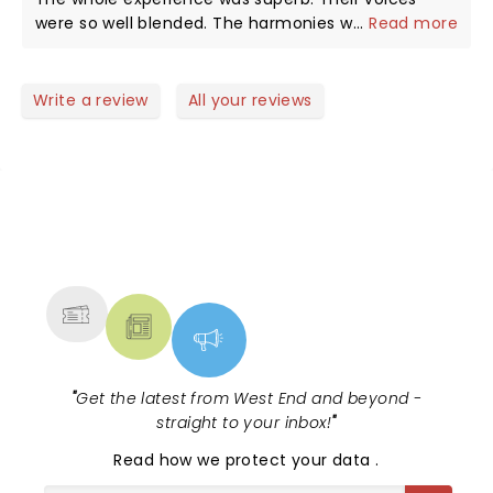
were so well blended. The harmonies were great
...
Read more
and both voices when singing solo were plaintiff,
melodic and fabulously rhythmic. The whole show
evoked many emotions as well as pure joy.thank
Write a review
All your reviews
you….the backing players were fabulous as well. If
you are over 65 then you will love love it.
NEWS, TICKETS, THEATRE &
MORE
"
Get the latest from West End and beyond -
straight to your inbox!
"
Read
how we protect your data
.