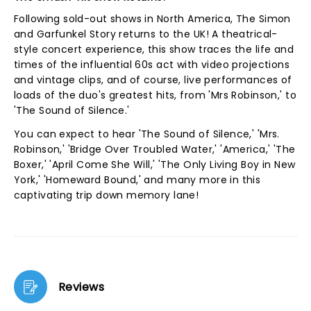
Following sold-out shows in North America, The Simon
and Garfunkel Story returns to the UK! A theatrical-
style concert experience, this show traces the life and
times of the influential 60s act with video projections
and vintage clips, and of course, live performances of
loads of the duo's greatest hits, from 'Mrs Robinson,' to
'The Sound of Silence.'
You can expect to hear 'The Sound of Silence,' 'Mrs.
Robinson,' 'Bridge Over Troubled Water,' 'America,' 'The
Boxer,' 'April Come She Will,' 'The Only Living Boy in New
York,' 'Homeward Bound,' and many more in this
captivating trip down memory lane!
Reviews