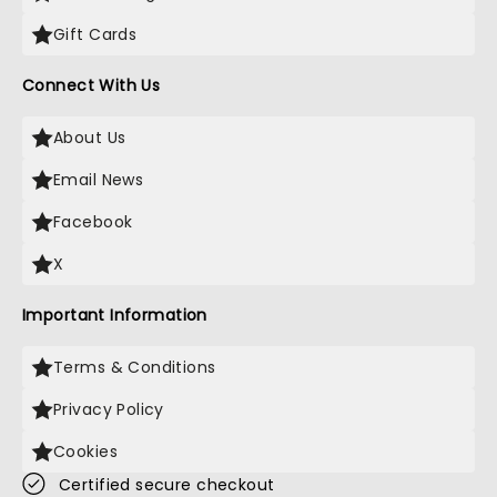
Gift Cards
Connect With Us
About Us
Email News
Facebook
X
Important Information
Terms & Conditions
Privacy Policy
Cookies
Certified secure checkout