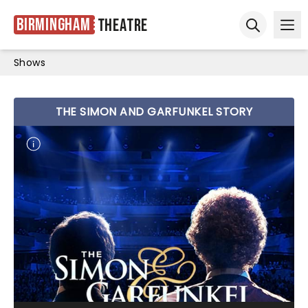
Birmingham
Theatre
Ope
Open sear
Shows
THE SIMON AND GARFUNKEL STORY