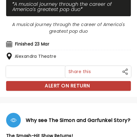
A musical journey through the career of
America's greatest pop duo
A musical journey through the career of America's
greatest pop duo
Finished 23 Mar
Alexandra Theatre
Share this
ALERT ON RETURN
Why see The Simon and Garfunkel Story?
The Smash-Hit Show Returns!