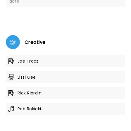
date.
Creative
Joe Tracz
Lizzi Gee
Rick Riordin
Rob Rokicki