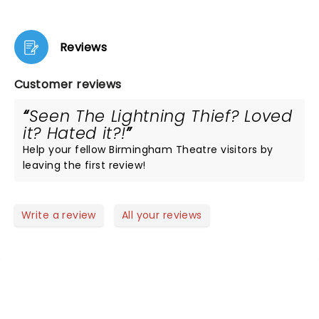
Reviews
Customer reviews
Seen The Lightning Thief? Loved
it? Hated it?!
Help your fellow Birmingham Theatre visitors by
leaving the first review!
Write a review
All your reviews
NEWS, TICKETS, THEATRE &