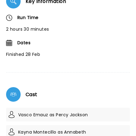
Key Information
Run Time
2 hours 30 minutes
Dates
Finished 28 Feb
Cast
Vasco Emauz as Percy Jackson
Kayna Montecillo as Annabeth