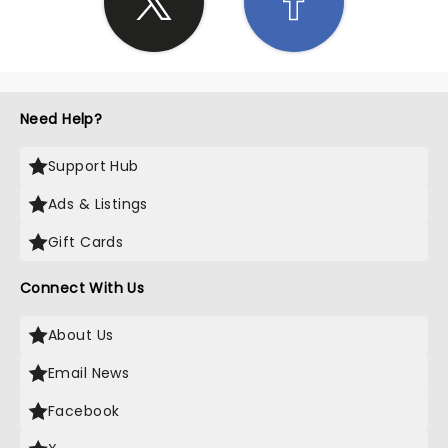
Need Help?
Support Hub
Ads & Listings
Gift Cards
Connect With Us
About Us
Email News
Facebook