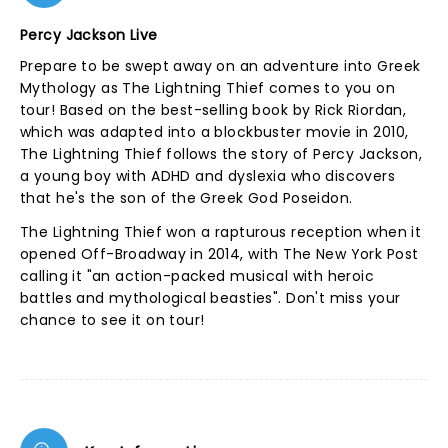
Percy Jackson Live
Prepare to be swept away on an adventure into Greek
Mythology as The Lightning Thief comes to you on
tour! Based on the best-selling book by Rick Riordan,
which was adapted into a blockbuster movie in 2010,
The Lightning Thief follows the story of Percy Jackson,
a young boy with ADHD and dyslexia who discovers
that he's the son of the Greek God Poseidon.
The Lightning Thief won a rapturous reception when it
opened Off-Broadway in 2014, with The New York Post
calling it "an action-packed musical with heroic
battles and mythological beasties". Don't miss your
chance to see it on tour!