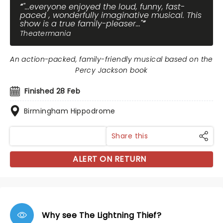
"...everyone enjoyed the loud, funny, fast-
paced , wonderfully imaginative musical. This
show is a true family-pleaser..."
Theatermania
An action-packed, family-friendly musical based on the
Percy Jackson book
Finished 28 Feb
Birmingham Hippodrome
Share this
ALERT ON RETURN
Why see The Lightning Thief?