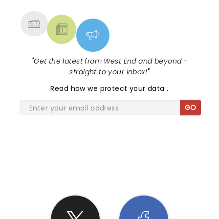
MORE
"
Get the latest from West End and beyond -
straight to your inbox!
"
Read
how we protect your data
.
GO
SHARE THE LOVE