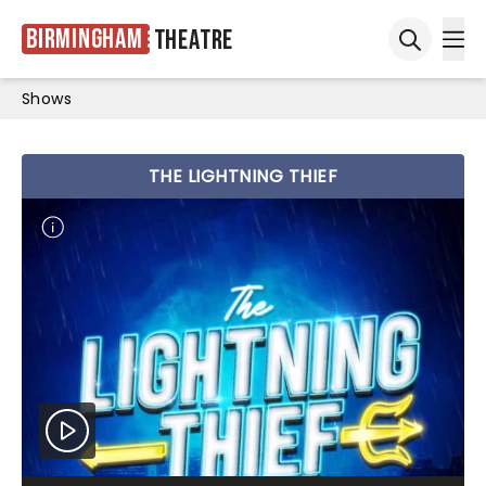
Birmingham
Theatre
Ope
Open sea
Shows
THE LIGHTNING THIEF