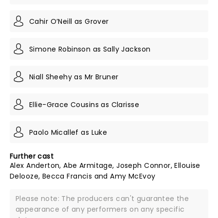
Cahir O’Neill as Grover
Simone Robinson as Sally Jackson
Niall Sheehy as Mr Bruner
Ellie-Grace Cousins as Clarisse
Paolo Micallef as Luke
Further cast
Alex Anderton, Abe Armitage, Joseph Connor, Ellouise
Delooze, Becca Francis and Amy McEvoy
Please note: The producers can't guarantee the
appearance of any performers on any specific