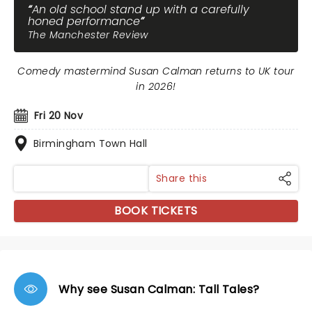
An old school stand up with a carefully
honed performance
The Manchester Review
Comedy mastermind Susan Calman returns to UK tour
in 2026!
Fri 20 Nov
Birmingham Town Hall
Share this
BOOK TICKETS
Why see Susan Calman: Tall Tales?