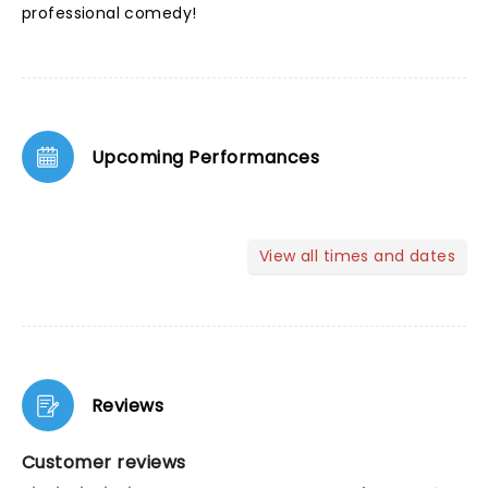
professional comedy!
Upcoming Performances
View all times and dates
Reviews
Customer reviews