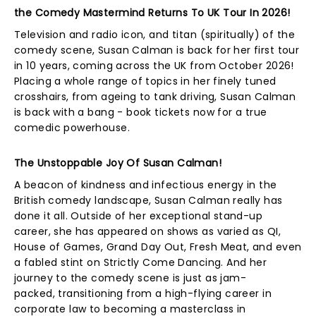
the Comedy Mastermind Returns To UK Tour In 2026!
Television and radio icon, and titan (spiritually) of the
comedy scene, Susan Calman is back for her first tour
in 10 years, coming across the UK from October 2026!
Placing a whole range of topics in her finely tuned
crosshairs, from ageing to tank driving, Susan Calman
is back with a bang - book tickets now for a true
comedic powerhouse.
The Unstoppable Joy Of Susan Calman!
A beacon of kindness and infectious energy in the
British comedy landscape, Susan Calman really has
done it all. Outside of her exceptional stand-up
career, she has appeared on shows as varied as QI,
House of Games, Grand Day Out, Fresh Meat, and even
a fabled stint on Strictly Come Dancing. And her
journey to the comedy scene is just as jam-
packed, transitioning from a high-flying career in
corporate law to becoming a masterclass in