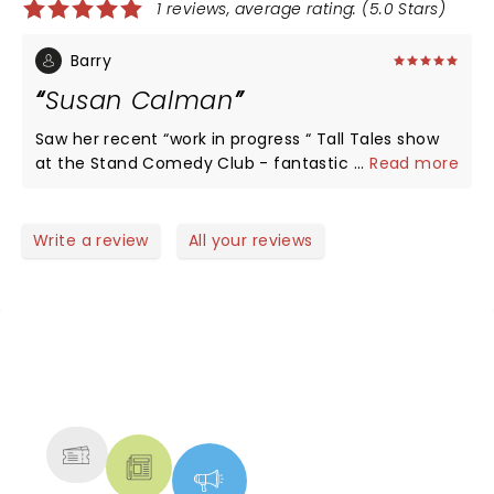
1 reviews, average rating: (5.0 Stars)
Barry
Susan Calman
Saw her recent “work in progress “ Tall Tales show
at the Stand Comedy Club - fantastic show such
...
Read more
that we’ve booked to see her full Tall Tales show at
Paisley Town Hall in August (Glasgow Pavilion sold
out) A must show to see very funny
Write a review
All your reviews
NEWS, TICKETS, THEATRE &
MORE