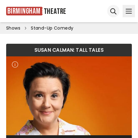
Birmingham
Theatre
Ope
Open sear
Shows
Stand-Up Comedy
SUSAN CALMAN: TALL TALES