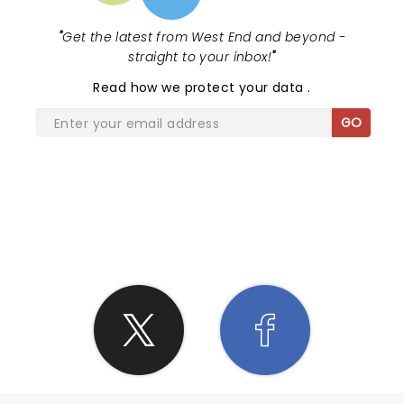
"
Get the latest from West End and beyond -
straight to your inbox!
"
Read
how we protect your data
.
GO
SHARE THE LOVE