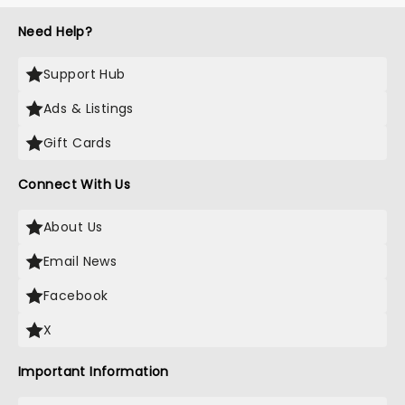
Need Help?
Support Hub
Ads & Listings
Gift Cards
Connect With Us
About Us
Email News
Facebook
X
Important Information