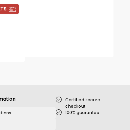
17 - 22 August
ETS
Alexandra Theatre
Cole Porter's classic musical revived
Read more
BOOK TICKETS
mation
Certified secure
checkout
100% guarantee
tions