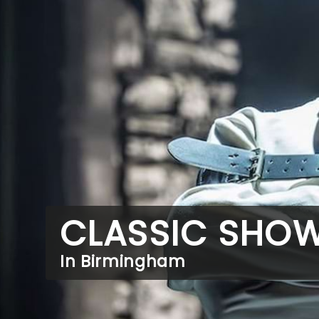
CLASSIC SHO
In Birmingham