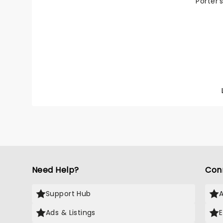
Porter'
High So
tour fo
imagine
Direct
(Cluele
featur
Van Laa
and mus
orchest
Stephen
1997, t
play Th
1956 fi
Crosby,
Need Help?
Con
Support Hub
Ads & Listings