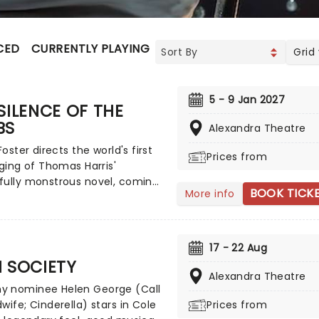
CED
CURRENTLY PLAYING
UPCOMING
Grid
5 - 9 Jan 2027
SILENCE OF THE
BS
Alexandra Theatre
Foster directs the world's first
Prices from
aging of Thomas Harris'
fully monstrous novel, coming
BOOK TICK
More info
tres across the UK on tour
r. Re-telling the thrilling tale
BI agent who enlists the help of
isoned serial killer to catch
17 - 22 Aug
r monster, The Silence Of The
 SOCIETY
s one of the most chilling
Alexandra Theatre
 nominee Helen George (Call
ve stories of the 20th century.
wife; Cinderella) stars in Cole
Prices from