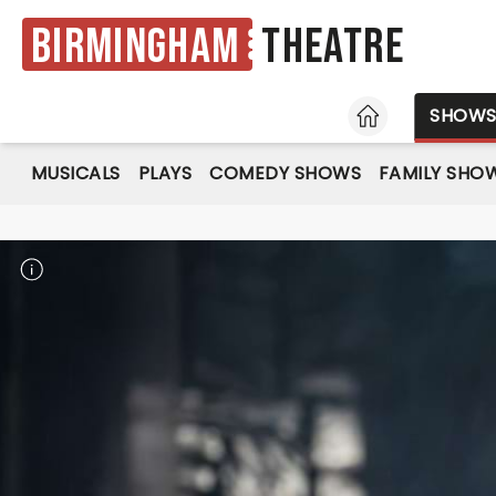
Birmingham
Theatre
HOME
SHOW
MUSICALS
PLAYS
COMEDY SHOWS
FAMILY SHO