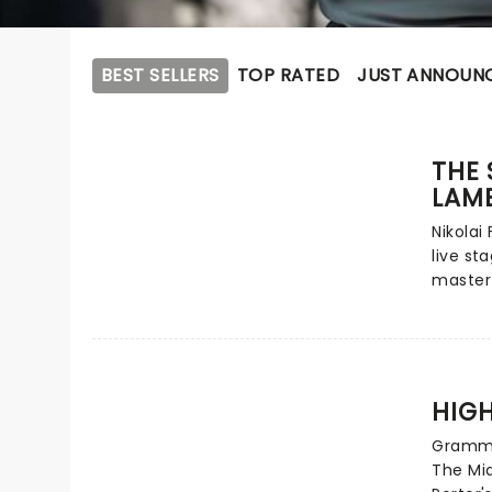
BEST SELLERS
TOP RATED
JUST ANNOUN
THE 
LAM
Nikolai 
live st
master
to thea
next yea
of an F
an impr
anothe
HIGH
Lambs i
Grammy
detecti
The Mid