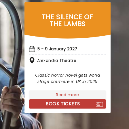
THE SILENCE OF
THE LAMBS
5 - 9 January 2027
Alexandra Theatre
Classic horror novel gets world
stage premiere in UK in 2026
Read more
BOOK TICKETS