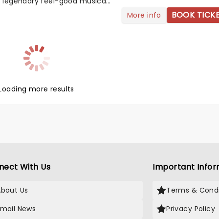
s legendary feel-good musical,
ciety, on an epic 20-date UK
BOOK TICK
More info
llowing a gorgeously re-
d revival at London's Barbican.
ed by Rachel Kavanaugh
ss The Musical), the revival
es choreography from Anthony
st CBE (Kate Bush; Sister Act)
ical backing from a full
Loading more results
ra, lead by music supervisor
 Ridley. Originally premiered in
he musical is based on 1939
e Philadelphia Story and its
lm adaptation starring Bing
 Grace Kelly and Frank Sinatra.
nect With Us
Important Infor
About Us
Terms & Condi
Email News
Privacy Policy