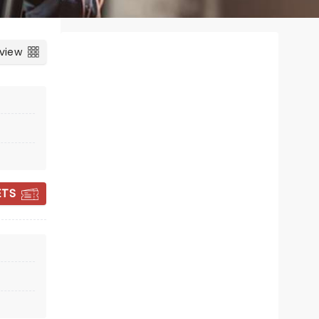
 view
ETS
HIGH SOCIETY