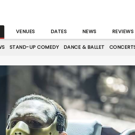
S
VENUES
DATES
NEWS
REVIEWS
WS
STAND-UP COMEDY
DANCE & BALLET
CONCERT