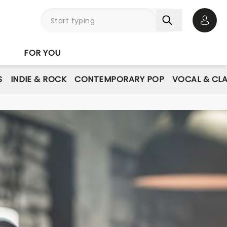
Open 
FOR YOU
S
INDIE & ROCK
CONTEMPORARY POP
VOCAL & CLA