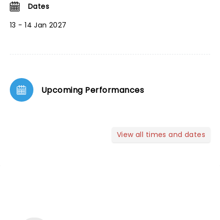
Dates
13 - 14 Jan 2027
Upcoming Performances
View all times and dates
NEWS, TICKETS, THEATRE &
MORE