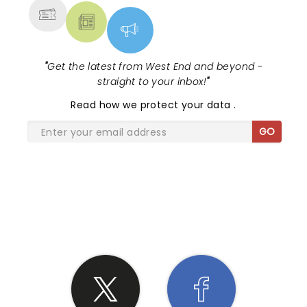
"
Get the latest from West End and beyond -
straight to your inbox!
"
Read
how we protect your data
.
GO
SHARE THE LOVE