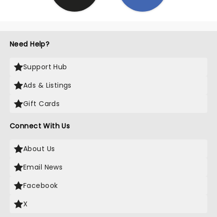
Need Help?
Support Hub
Ads & Listings
Gift Cards
Connect With Us
About Us
Email News
Facebook
X