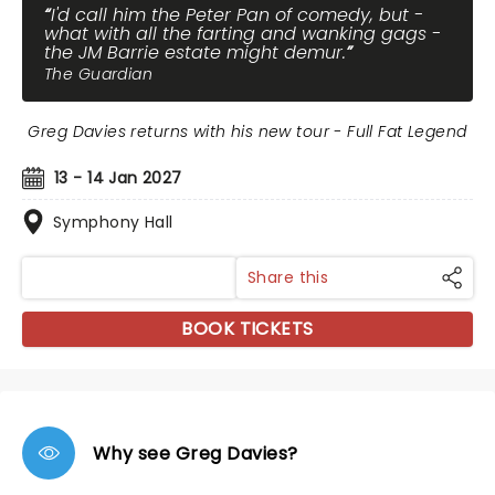
I'd call him the Peter Pan of comedy, but -
what with all the farting and wanking gags -
the JM Barrie estate might demur.
The Guardian
Greg Davies returns with his new tour - Full Fat Legend
13 - 14 Jan 2027
Symphony Hall
Share this
BOOK TICKETS
Why see Greg Davies?