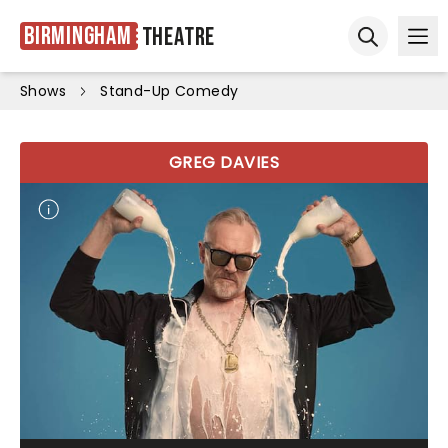
Birmingham
Theatre
Ope
Open sear
Shows
Stand-Up Comedy
GREG DAVIES