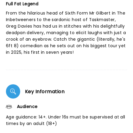
Full Fat Legend
From the hilarious head of Sixth Form Mr Gilbert in The
Inbetweeners to the sardonic host of Taskmaster,
Greg Davies has had us in stitches with his delightfully
deadpan delivery, managing to elicit laughs with just a
crook of an eyebrow. Catch the gigantic (literally, he's
6ft 8) comedian as he sets out on his biggest tour yet
in 2025, his first in seven years!
Key Information
Audience
Age guidance: 14+. Under 16s must be supervised at all
times by an adult (18+)