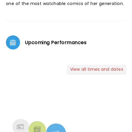
one of the most watchable comics of her generation.
Upcoming Performances
View all times and dates
NEWS, TICKETS, THEATRE &
MORE