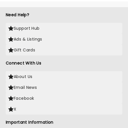
Need Help?
Support Hub
Ads & Listings
Gift Cards
Connect With Us
About Us
Email News
Facebook
X
Important Information