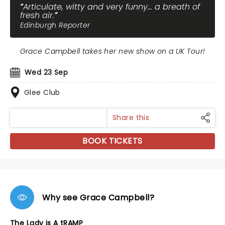
Articulate, witty and very funny... a breath of
fresh air.
Edinburgh Reporter
Grace Campbell takes her new show on a UK Tour!
Wed 23 Sep
Glee Club
Share this
BOOK TICKETS
Why see Grace Campbell?
The Lady is A tRAMP