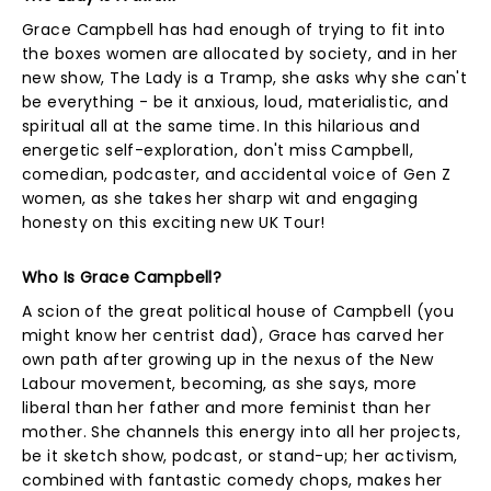
Grace Campbell has had enough of trying to fit into
the boxes women are allocated by society, and in her
new show, The Lady is a Tramp, she asks why she can't
be everything - be it anxious, loud, materialistic, and
spiritual all at the same time. In this hilarious and
energetic self-exploration, don't miss Campbell,
comedian, podcaster, and accidental voice of Gen Z
women, as she takes her sharp wit and engaging
honesty on this exciting new UK Tour!
Who Is Grace Campbell?
A scion of the great political house of Campbell (you
might know her centrist dad), Grace has carved her
own path after growing up in the nexus of the New
Labour movement, becoming, as she says, more
liberal than her father and more feminist than her
mother. She channels this energy into all her projects,
be it sketch show, podcast, or stand-up; her activism,
combined with fantastic comedy chops, makes her