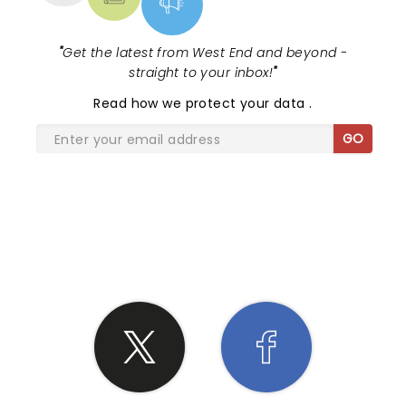
"
Get the latest from West End and beyond -
straight to your inbox!
"
Read
how we protect your data
.
GO
SHARE THE LOVE