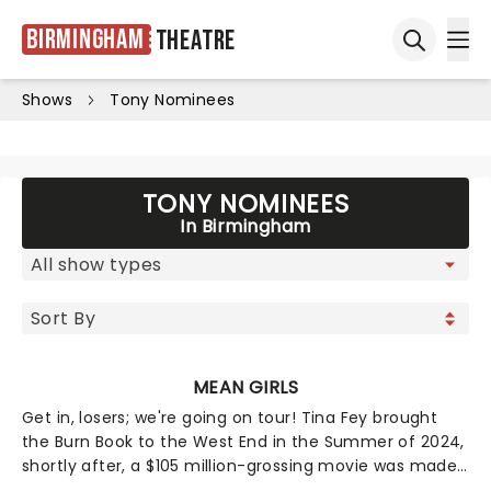
Birmingham
Theatre
Ope
Open sea
Shows
Tony Nominees
TONY NOMINEES
In Birmingham
MEAN GIRLS
Get in, losers; we're going on tour! Tina Fey brought
the Burn Book to the West End in the Summer of 2024,
shortly after, a $105 million-grossing movie was made
- and it was like, totally fetch! Now the 12-time Tony