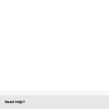
Need Help?