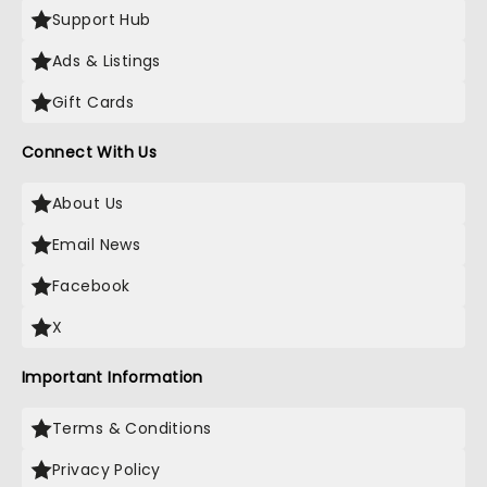
Support Hub
Ads & Listings
Gift Cards
Connect With Us
About Us
Email News
Facebook
X
Important Information
Terms & Conditions
Privacy Policy