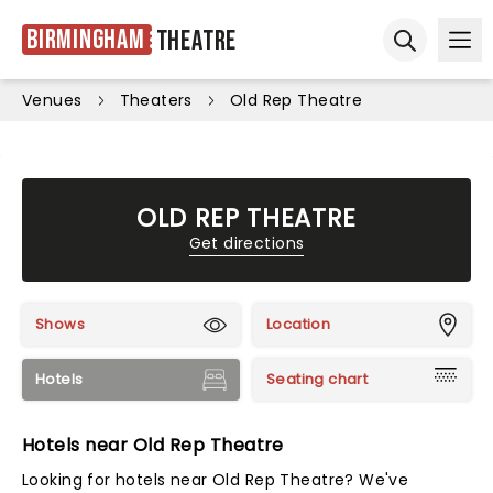
Birmingham
Theatre
Ope
Open sear
Venues
Theaters
Old Rep Theatre
OLD REP THEATRE
Get directions
Shows
Location
Hotels
Seating chart
Hotels near Old Rep Theatre
Looking for hotels near Old Rep Theatre? We've