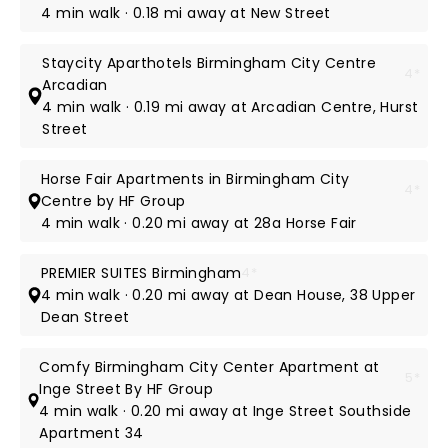
4 min walk · 0.18 mi away at New Street
Staycity Aparthotels Birmingham City Centre
4*
Arcadian
4 min walk · 0.19 mi away at Arcadian Centre, Hurst
Street
Horse Fair Apartments in Birmingham City
4*
Centre by HF Group
4 min walk · 0.20 mi away at 28a Horse Fair
PREMIER SUITES Birmingham
4*
4 min walk · 0.20 mi away at Dean House, 38 Upper
Dean Street
Comfy Birmingham City Center Apartment at
5*
Inge Street By HF Group
4 min walk · 0.20 mi away at Inge Street Southside
Apartment 34