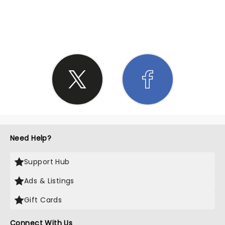
SHARE THE LOVE
Need Help?
Support Hub
Ads & Listings
Gift Cards
Connect With Us