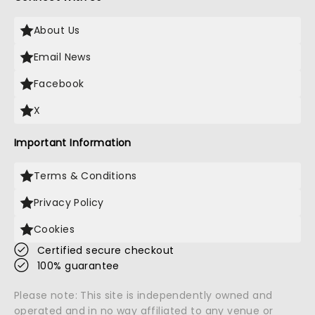
About Us
Email News
Facebook
X
Important Information
Terms & Conditions
Privacy Policy
Cookies
Certified secure checkout
100% guarantee
Please note: This site is independently owned and
operated and in no way affiliated to any venue or