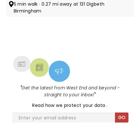
5 min walk · 0.27 mi away at 131 Digbeth
Birmingham
NEWS, TICKETS, THEATRE &
MORE
"
Get the latest from West End and beyond -
straight to your inbox!
"
Read
how we protect your data
.
GO