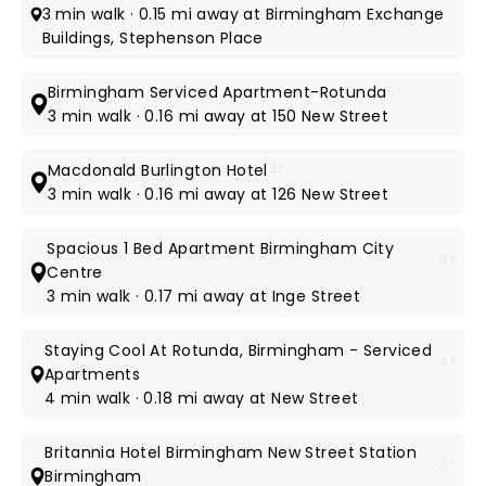
3 min walk · 0.15 mi away at Birmingham Exchange
Buildings, Stephenson Place
Birmingham Serviced Apartment-Rotunda
5*
3 min walk · 0.16 mi away at 150 New Street
Macdonald Burlington Hotel
4*
3 min walk · 0.16 mi away at 126 New Street
Spacious 1 Bed Apartment Birmingham City
4*
Centre
3 min walk · 0.17 mi away at Inge Street
Staying Cool At Rotunda, Birmingham - Serviced
4*
Apartments
4 min walk · 0.18 mi away at New Street
Britannia Hotel Birmingham New Street Station
3*
Birmingham