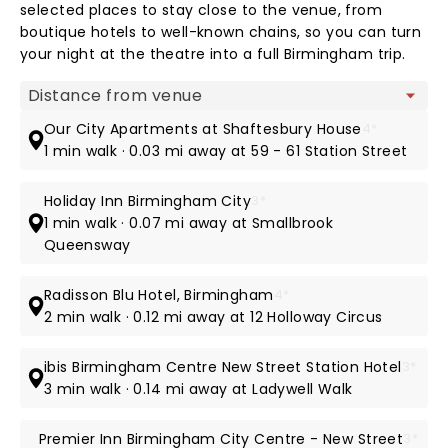
selected places to stay close to the venue, from
boutique hotels to well-known chains, so you can turn
your night at the theatre into a full Birmingham trip.
Map view
Our City Apartments at Shaftesbury House
4*
1 min walk · 0.03 mi away at 59 - 61 Station Street
Holiday Inn Birmingham City
3*
1 min walk · 0.07 mi away at Smallbrook
Queensway
Radisson Blu Hotel, Birmingham
4*
2 min walk · 0.12 mi away at 12 Holloway Circus
ibis Birmingham Centre New Street Station Hotel
3*
3 min walk · 0.14 mi away at Ladywell Walk
Premier Inn Birmingham City Centre - New Street
3*