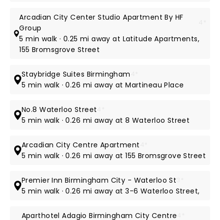
Arcadian City Center Studio Apartment By HF
4*
Group
5 min walk · 0.25 mi away at Latitude Apartments,
155 Bromsgrove Street
Staybridge Suites Birmingham
4*
5 min walk · 0.26 mi away at Martineau Place
No.8 Waterloo Street
4*
5 min walk · 0.26 mi away at 8 Waterloo Street
Arcadian City Centre Apartment
4*
5 min walk · 0.26 mi away at 155 Bromsgrove Street
Premier Inn Birmingham City - Waterloo St
3*
5 min walk · 0.26 mi away at 3-6 Waterloo Street,
Aparthotel Adagio Birmingham City Centre
4*