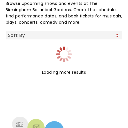
Browse upcoming shows and events at The
Birmingham Botanical Gardens. Check the schedule,
find performance dates, and book tickets for musicals,
plays, concerts, comedy and more.
Loading more results
NEWS, TICKETS, THEATRE &
MORE