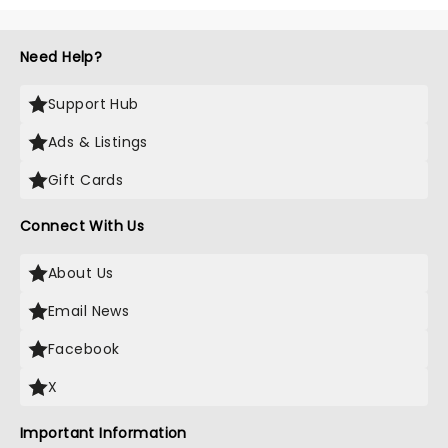
Need Help?
Support Hub
Ads & Listings
Gift Cards
Connect With Us
About Us
Email News
Facebook
X
Important Information