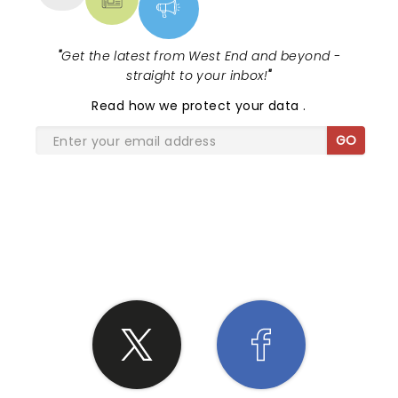
"
Get the latest from West End and beyond -
straight to your inbox!
"
Read
how we protect your data
.
GO
SHARE THE LOVE