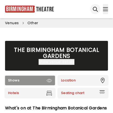
Birmingham
Theatre
Ope
Open sea
Venues
Other
THE BIRMINGHAM BOTANICAL
GARDENS
Show venue details
Shows
Location
Hotels
Seating chart
What's on at The Birmingham Botanical Gardens