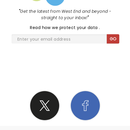
"
Get the latest from West End and beyond -
straight to your inbox!
"
Read
how we protect your data
.
GO
SHARE THE LOVE