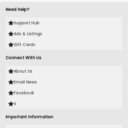
Need Help?
Support Hub
Ads & Listings
Gift Cards
Connect With Us
About Us
Email News
Facebook
X
Important Information