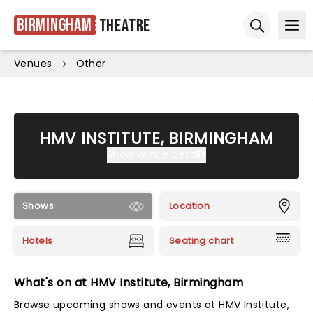
Birmingham
Theatre
Ope
Open sear
Venues
Other
HMV INSTITUTE, BIRMINGHAM
Show venue details
Shows
Location
Hotels
Seating chart
What's on at HMV Institute, Birmingham
Browse upcoming shows and events at HMV Institute,