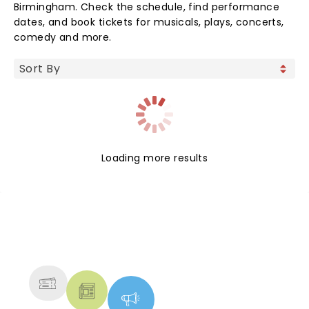
Birmingham. Check the schedule, find performance
dates, and book tickets for musicals, plays, concerts,
comedy and more.
Loading more results
NEWS, TICKETS, THEATRE &
MORE