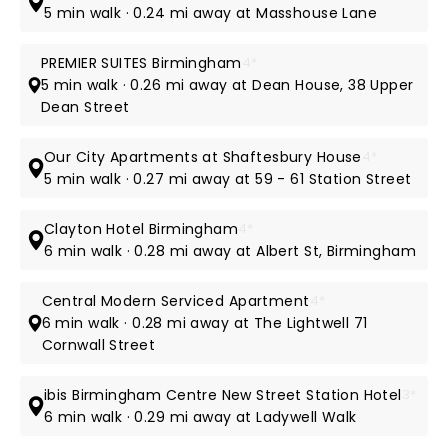
5 min walk · 0.24 mi away at Masshouse Lane
PREMIER SUITES Birmingham
4*
5 min walk · 0.26 mi away at Dean House, 38 Upper
Dean Street
Our City Apartments at Shaftesbury House
4*
5 min walk · 0.27 mi away at 59 - 61 Station Street
Clayton Hotel Birmingham
4*
6 min walk · 0.28 mi away at Albert St, Birmingham
Central Modern Serviced Apartment
4*
6 min walk · 0.28 mi away at The Lightwell 71
Cornwall Street
ibis Birmingham Centre New Street Station Hotel
3*
6 min walk · 0.29 mi away at Ladywell Walk