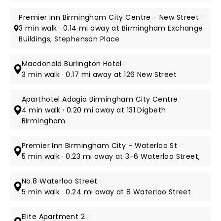
Premier Inn Birmingham City Centre - New Street
3*
3 min walk · 0.14 mi away at Birmingham Exchange
Buildings, Stephenson Place
Macdonald Burlington Hotel
4*
3 min walk · 0.17 mi away at 126 New Street
Aparthotel Adagio Birmingham City Centre
4*
4 min walk · 0.20 mi away at 131 Digbeth
Birmingham
Premier Inn Birmingham City - Waterloo St
3*
5 min walk · 0.23 mi away at 3-6 Waterloo Street,
No.8 Waterloo Street
4*
5 min walk · 0.24 mi away at 8 Waterloo Street
Elite Apartment 2
4*