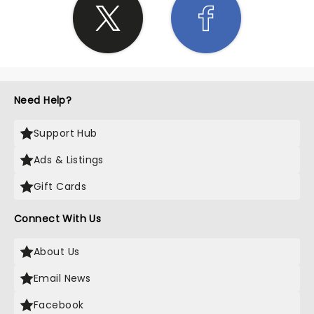
Need Help?
Support Hub
Ads & Listings
Gift Cards
Connect With Us
About Us
Email News
Facebook