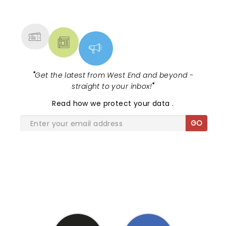
NEWS, TICKETS, THEATRE &
MORE
"
Get the latest from West End and beyond -
straight to your inbox!
"
Read
how we protect your data
.
GO
SHARE THE LOVE