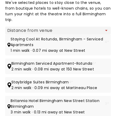
We've selected places to stay close to the venue,
from boutique hotels to well-known chains, so you can
turn your night at the theatre into a full Birmingham
trip.
Map view
Staying Cool At Rotunda, Birmingham - Serviced
4*
Apartments
1 min walk · 0.07 mi away at New Street
Birmingham Serviced Apartment-Rotunda
5*
2 min walk · 0.08 mi away at 150 New Street
Staybridge Suites Birmingham
4*
2 min walk · 0.09 mi away at Martineau Place
Britannia Hotel Birmingham New Street Station
3*
Birmingham
3 min walk · 0.13 mi away at New Street