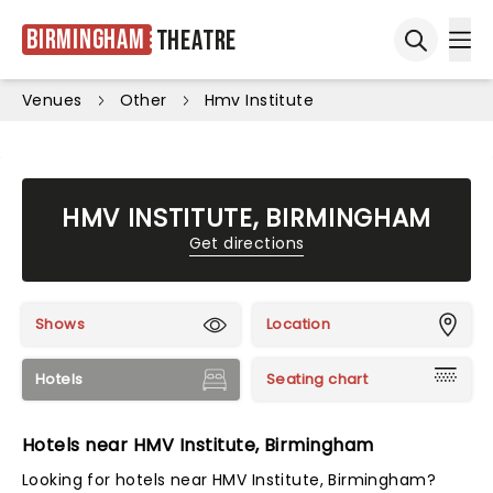
Birmingham
Theatre
Ope
Open sea
Venues
Other
Hmv Institute
HMV INSTITUTE, BIRMINGHAM
Get directions
Shows
Location
Hotels
Seating chart
Hotels near HMV Institute, Birmingham
Looking for hotels near HMV Institute, Birmingham?