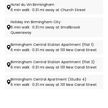
Hotel du Vin Birmingham
4*
6 min walk · 0.31 mi away at Church Street
Holiday Inn Birmingham City
3*
6 min walk · 0.31 mi away at Smallbrook
Queensway
Birmingham Central Station Apartment (Flat 1)
3*
6 min walk · 0.31 mi away at 101 New Canal Street
Birmingham Central Station Apartment (Flat 2)
3*
6 min walk · 0.31 mi away at 101 New Canal Street
Birmingham Central Apartment (Studio 4)
3*
6 min walk · 0.31 mi away at 101 New Canal Street